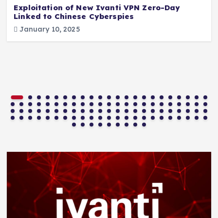
Exploitation of New Ivanti VPN Zero-Day
Linked to Chinese Cyberspies
January 10, 2025