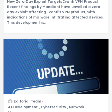
New Zero-Day Exploit Targets Ivanti VPN Product
Recent findings by Mandiant have unveiled a zero-
day exploit affecting Ivanti’s VPN product, with
indications of malware infiltrating affected devices.
This development is…
Editorial Team
AI Development
,
Cybersecurity
,
Network