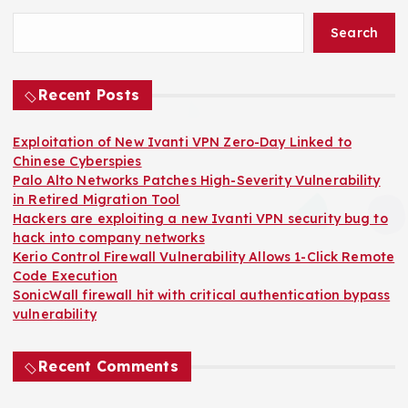
o
Search
s
t
Recent Posts
s
Exploitation of New Ivanti VPN Zero-Day Linked to
Chinese Cyberspies
p
Palo Alto Networks Patches High-Severity Vulnerability
in Retired Migration Tool
a
Hackers are exploiting a new Ivanti VPN security bug to
hack into company networks
Kerio Control Firewall Vulnerability Allows 1-Click Remote
g
Code Execution
SonicWall firewall hit with critical authentication bypass
i
vulnerability
n
Recent Comments
a