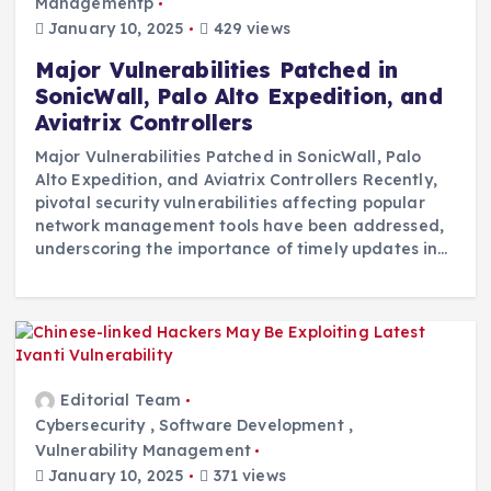
Managementp
January 10, 2025
429 views
Major Vulnerabilities Patched in
SonicWall, Palo Alto Expedition, and
Aviatrix Controllers
Major Vulnerabilities Patched in SonicWall, Palo
Alto Expedition, and Aviatrix Controllers Recently,
pivotal security vulnerabilities affecting popular
network management tools have been addressed,
underscoring the importance of timely updates in…
Editorial Team
Cybersecurity
,
Software Development
,
Vulnerability Management
January 10, 2025
371 views