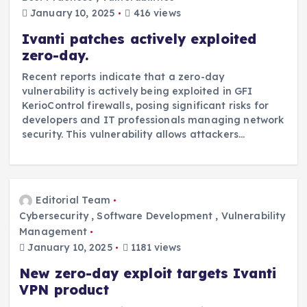
January 10, 2025
416 views
Ivanti patches actively exploited
zero-day.
Recent reports indicate that a zero-day
vulnerability is actively being exploited in GFI
KerioControl firewalls, posing significant risks for
developers and IT professionals managing network
security. This vulnerability allows attackers…
Editorial Team
Cybersecurity
,
Software Development
,
Vulnerability
Management
January 10, 2025
1181 views
New zero-day exploit targets Ivanti
VPN product