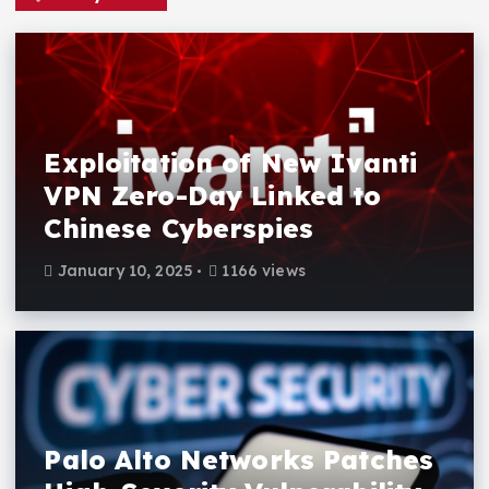
Exploitation of New Ivanti
VPN Zero-Day Linked to
Chinese Cyberspies
January 10, 2025
1166 views
Palo Alto Networks Patches