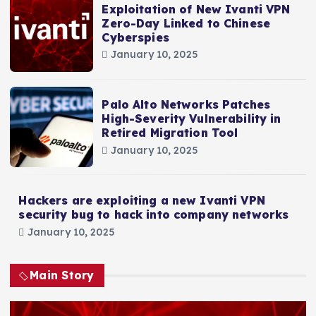
Exploitation of New Ivanti VPN
Zero-Day Linked to Chinese
Cyberspies
January 10, 2025
Palo Alto Networks Patches
High-Severity Vulnerability in
Retired Migration Tool
January 10, 2025
Hackers are exploiting a new Ivanti VPN
security bug to hack into company networks
January 10, 2025
Main Story