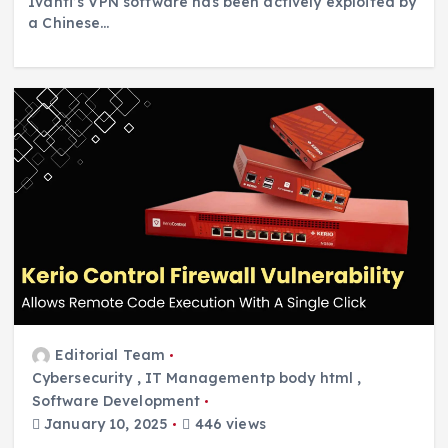
Ivanti’s VPN software has been actively exploited by
a Chinese…
Editorial Team
Cybersecurity
,
IT Managementp body html
,
Software Development
January 10, 2025
446 views