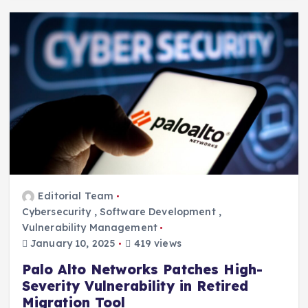
Editorial Team
Cybersecurity
,
Software Development
,
Vulnerability Management
January 10, 2025
419 views
Palo Alto Networks Patches High-
Severity Vulnerability in Retired
Migration Tool