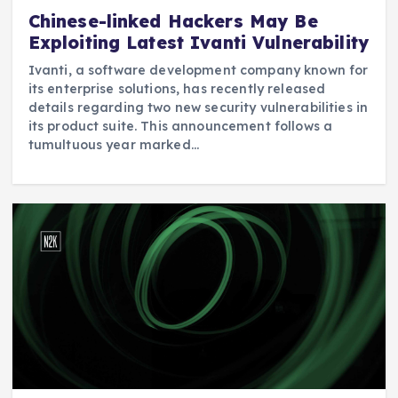
Chinese-linked Hackers May Be
Exploiting Latest Ivanti Vulnerability
Ivanti, a software development company known for
its enterprise solutions, has recently released
details regarding two new security vulnerabilities in
its product suite. This announcement follows a
tumultuous year marked…