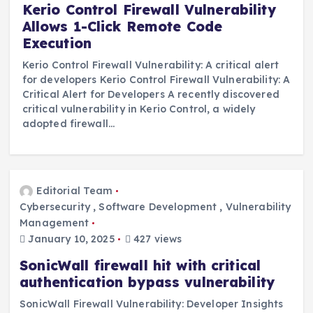
Kerio Control Firewall Vulnerability
Allows 1-Click Remote Code
Execution
Kerio Control Firewall Vulnerability: A critical alert
for developers Kerio Control Firewall Vulnerability: A
Critical Alert for Developers A recently discovered
critical vulnerability in Kerio Control, a widely
adopted firewall…
Editorial Team
Cybersecurity
,
Software Development
,
Vulnerability
Management
January 10, 2025
427 views
SonicWall firewall hit with critical
authentication bypass vulnerability
SonicWall Firewall Vulnerability: Developer Insights