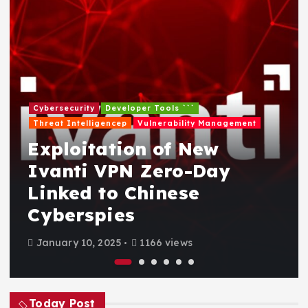
Cybersecurity
Developer Tools ```
Threat Intelligencep
Vulnerability Management
Exploitation of New
Ivanti VPN Zero-Day
Linked to Chinese
Cyberspies
January 10, 2025
1166 views
Today Post