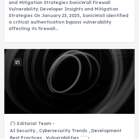
and Mitigation Strategies SonicWall Firewall
Vulnerability: Developer Insights and Mitigation
Strategies On January 23, 2025, SonicWall identified
a critical authentication bypass vulnerability
affecting its firewall…
Editorial Team
AI Security
,
Cybersecurity Trends
,
Development
Best Practices
,
Vulnerabilities ```