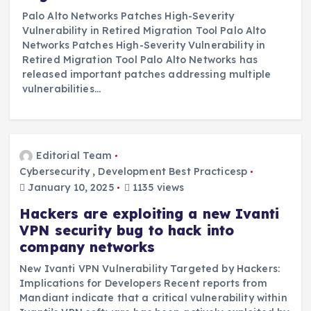
Palo Alto Networks Patches High-Severity
Vulnerability in Retired Migration Tool Palo Alto
Networks Patches High-Severity Vulnerability in
Retired Migration Tool Palo Alto Networks has
released important patches addressing multiple
vulnerabilities…
Editorial Team
Cybersecurity
,
Development Best Practicesp
January 10, 2025
1135 views
Hackers are exploiting a new Ivanti
VPN security bug to hack into
company networks
New Ivanti VPN Vulnerability Targeted by Hackers:
Implications for Developers Recent reports from
Mandiant indicate that a critical vulnerability within