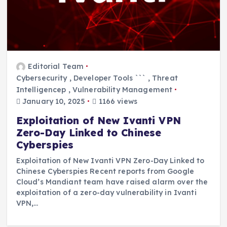
Editorial Team
Cybersecurity
,
Developer Tools ```
,
Threat
Intelligencep
,
Vulnerability Management
January 10, 2025
1166 views
Exploitation of New Ivanti VPN
Zero-Day Linked to Chinese
Cyberspies
Exploitation of New Ivanti VPN Zero-Day Linked to
Chinese Cyberspies Recent reports from Google
Cloud’s Mandiant team have raised alarm over the
exploitation of a zero-day vulnerability in Ivanti
VPN,…