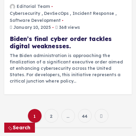
Editorial Team
Cybersecurity
,
DevSecOps
,
Incident Response
,
Software Development
January 10, 2025
368 views
Biden’s final cyber order tackles
digital weaknesses.
The Biden administration is approaching the
finalization of a significant executive order aimed
at enhancing cybersecurity across the United
States. For developers, this initiative represents a
critical junction where policy…
1
2
…
44
P
Search