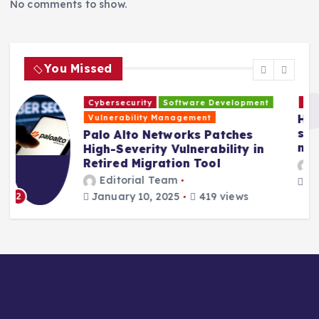
No comments to show.
t
i
You Missed
o
Cybersecurity
Development Best Practicesp
Hackers are exploiting a new Ivanti VPN
n
security bug to hack into company
networks
Editorial Team
January 10, 2025
1135 views