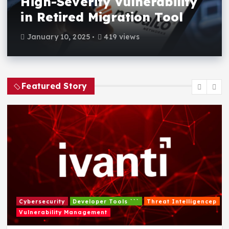
High-Severity Vulnerability
in Retired Migration Tool
January 10, 2025
419 views
Featured Story
Cybersecurity
Developer Tools ```
Threat Intelligencep
Vulnerability Management