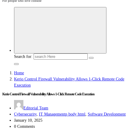
For people who love console
Search for:
Home
Kerio Control Firewall Vulnerability Allows 1-Click Remote Code
Execution
Kerio Control Firewall Vulnerability Allows 1-Click Remote Code Execution
Editorial Team
Cybersecurity
,
IT Managementp body html
,
Software Development
January 10, 2025
0 Comments