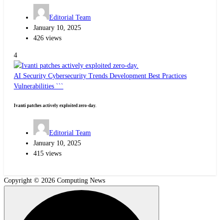
Editorial Team
January 10, 2025
426 views
4
AI Security
Cybersecurity Trends
Development Best Practices
Vulnerabilities ```
Ivanti patches actively exploited zero-day.
Editorial Team
January 10, 2025
415 views
Copyright © 2026 Computing News