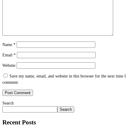
Name
*
Email
*
Website
Save my name, email, and website in this browser for the next time I
comment.
Search
Search
Recent Posts