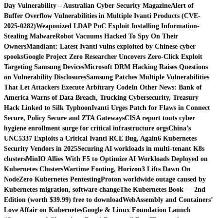
Day Vulnerability – Australian Cyber Security Magazine
Alert of
Buffer Overflow Vulnerabilities in Multiple Ivanti Products (CVE-
2025-0282)
Weaponized LDAP PoC Exploit Installing Information-
Stealing Malware
Robot Vacuums Hacked To Spy On Their
Owners
Mandiant: Latest Ivanti vulns exploited by Chinese cyber
spooks
Google Project Zero Researcher Uncovers Zero-Click Exploit
Targeting Samsung Devices
Microsoft DRM Hacking Raises Questions
on Vulnerability Disclosures
Samsung Patches Multiple Vulnerabilities
That Let Attackers Execute Arbitrary Code
In Other News: Bank of
America Warns of Data Breach, Trucking Cybersecurity, Treasury
Hack Linked to Silk Typhoon
Ivanti Urges Patch for Flaws in Connect
Secure, Policy Secure and ZTA Gateways
CISA report touts cyber
hygiene enrollment surge for critical infrastructure orgs
China’s
UNC5337 Exploits a Critical Ivanti RCE Bug, Again
6 Kubernetes
Security Vendors in 2025
Securing AI workloads in multi-tenant K8s
clusters
MinIO Allies With F5 to Optimize AI Workloads Deployed on
Kubernetes Clusters
Wartime Footing, Horizon3 Lifts Dawn On
NodeZero Kubernetes Pentesting
Proton worldwide outage caused by
Kubernetes migration, software change
The Kubernetes Book — 2nd
Edition (worth $39.99) free to download
WebAssembly and Containers’
Love Affair on Kubernetes
Google & Linux Foundation Launch