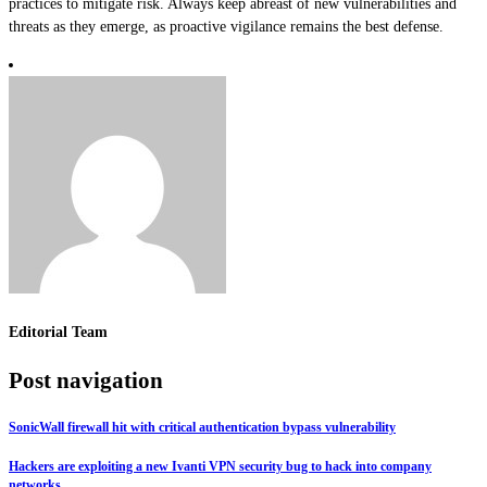
practices to mitigate risk. Always keep abreast of new vulnerabilities and
threats as they emerge, as proactive vigilance remains the best defense.
Editorial Team
Post navigation
SonicWall firewall hit with critical authentication bypass vulnerability
Hackers are exploiting a new Ivanti VPN security bug to hack into company
networks