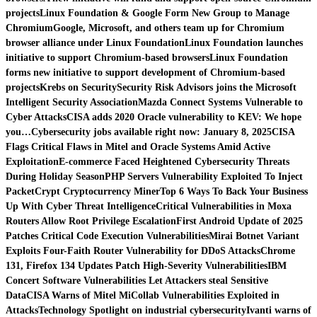
projects
Linux Foundation & Google Form New Group to Manage
Chromium
Google, Microsoft, and others team up for Chromium
browser alliance under Linux Foundation
Linux Foundation launches
initiative to support Chromium-based browsers
Linux Foundation
forms new initiative to support development of Chromium-based
projects
Krebs on Security
Security Risk Advisors joins the Microsoft
Intelligent Security Association
Mazda Connect Systems Vulnerable to
Cyber Attacks
CISA adds 2020 Oracle vulnerability to KEV: We hope
you…
Cybersecurity jobs available right now: January 8, 2025
CISA
Flags Critical Flaws in Mitel and Oracle Systems Amid Active
Exploitation
E-commerce Faced Heightened Cybersecurity Threats
During Holiday Season
PHP Servers Vulnerability Exploited To Inject
PacketCrypt Cryptocurrency Miner
Top 6 Ways To Back Your Business
Up With Cyber Threat Intelligence
Critical Vulnerabilities in Moxa
Routers Allow Root Privilege Escalation
First Android Update of 2025
Patches Critical Code Execution Vulnerabilities
Mirai Botnet Variant
Exploits Four-Faith Router Vulnerability for DDoS Attacks
Chrome
131, Firefox 134 Updates Patch High-Severity Vulnerabilities
IBM
Concert Software Vulnerabilities Let Attackers steal Sensitive
Data
CISA Warns of Mitel MiCollab Vulnerabilities Exploited in
Attacks
Technology Spotlight on industrial cybersecurity
Ivanti warns of