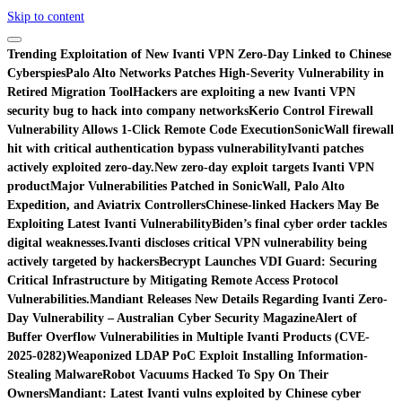
Skip to content
Trending
Exploitation of New Ivanti VPN Zero-Day Linked to Chinese
Cyberspies
Palo Alto Networks Patches High-Severity Vulnerability in
Retired Migration Tool
Hackers are exploiting a new Ivanti VPN
security bug to hack into company networks
Kerio Control Firewall
Vulnerability Allows 1-Click Remote Code Execution
SonicWall firewall
hit with critical authentication bypass vulnerability
Ivanti patches
actively exploited zero-day.
New zero-day exploit targets Ivanti VPN
product
Major Vulnerabilities Patched in SonicWall, Palo Alto
Expedition, and Aviatrix Controllers
Chinese-linked Hackers May Be
Exploiting Latest Ivanti Vulnerability
Biden’s final cyber order tackles
digital weaknesses.
Ivanti discloses critical VPN vulnerability being
actively targeted by hackers
Becrypt Launches VDI Guard: Securing
Critical Infrastructure by Mitigating Remote Access Protocol
Vulnerabilities.
Mandiant Releases New Details Regarding Ivanti Zero-
Day Vulnerability – Australian Cyber Security Magazine
Alert of
Buffer Overflow Vulnerabilities in Multiple Ivanti Products (CVE-
2025-0282)
Weaponized LDAP PoC Exploit Installing Information-
Stealing Malware
Robot Vacuums Hacked To Spy On Their
Owners
Mandiant: Latest Ivanti vulns exploited by Chinese cyber