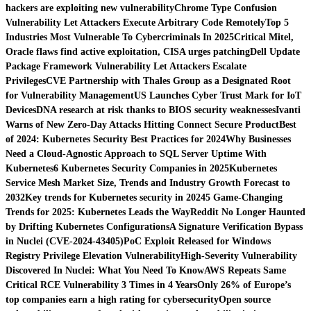
hackers are exploiting new vulnerability
Chrome Type Confusion
Vulnerability Let Attackers Execute Arbitrary Code Remotely
Top 5
Industries Most Vulnerable To Cybercriminals In 2025
Critical Mitel,
Oracle flaws find active exploitation, CISA urges patching
Dell Update
Package Framework Vulnerability Let Attackers Escalate
Privileges
CVE Partnership with Thales Group as a Designated Root
for Vulnerability Management
US Launches Cyber Trust Mark for IoT
Devices
DNA research at risk thanks to BIOS security weaknesses
Ivanti
Warns of New Zero-Day Attacks Hitting Connect Secure Product
Best
of 2024: Kubernetes Security Best Practices for 2024
Why Businesses
Need a Cloud-Agnostic Approach to SQL Server Uptime With
Kubernetes
6 Kubernetes Security Companies in 2025
Kubernetes
Service Mesh Market Size, Trends and Industry Growth Forecast to
2032
Key trends for Kubernetes security in 2024
5 Game-Changing
Trends for 2025: Kubernetes Leads the Way
Reddit No Longer Haunted
by Drifting Kubernetes Configurations
A Signature Verification Bypass
in Nuclei (CVE-2024-43405)
PoC Exploit Released for Windows
Registry Privilege Elevation Vulnerability
High-Severity Vulnerability
Discovered In Nuclei: What You Need To Know
AWS Repeats Same
Critical RCE Vulnerability 3 Times in 4 Years
Only 26% of Europe’s
top companies earn a high rating for cybersecurity
Open source