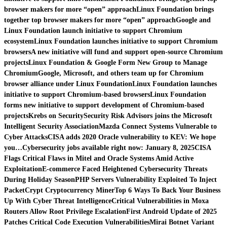
browser makers for more “open” approach
Linux Foundation brings
together top browser makers for more “open” approach
Google and
Linux Foundation launch initiative to support Chromium
ecosystem
Linux Foundation launches initiative to support Chromium
browsers
A new initiative will fund and support open-source Chromium
projects
Linux Foundation & Google Form New Group to Manage
Chromium
Google, Microsoft, and others team up for Chromium
browser alliance under Linux Foundation
Linux Foundation launches
initiative to support Chromium-based browsers
Linux Foundation
forms new initiative to support development of Chromium-based
projects
Krebs on Security
Security Risk Advisors joins the Microsoft
Intelligent Security Association
Mazda Connect Systems Vulnerable to
Cyber Attacks
CISA adds 2020 Oracle vulnerability to KEV: We hope
you…
Cybersecurity jobs available right now: January 8, 2025
CISA
Flags Critical Flaws in Mitel and Oracle Systems Amid Active
Exploitation
E-commerce Faced Heightened Cybersecurity Threats
During Holiday Season
PHP Servers Vulnerability Exploited To Inject
PacketCrypt Cryptocurrency Miner
Top 6 Ways To Back Your Business
Up With Cyber Threat Intelligence
Critical Vulnerabilities in Moxa
Routers Allow Root Privilege Escalation
First Android Update of 2025
Patches Critical Code Execution Vulnerabilities
Mirai Botnet Variant