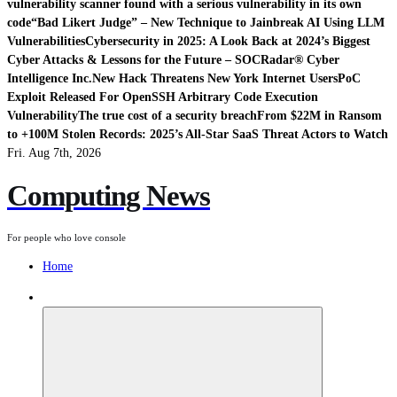
vulnerability scanner found with a serious vulnerability in its own
code
“Bad Likert Judge” – New Technique to Jainbreak AI Using LLM
Vulnerabilities
Cybersecurity in 2025: A Look Back at 2024’s Biggest
Cyber Attacks & Lessons for the Future – SOCRadar® Cyber
Intelligence Inc.
New Hack Threatens New York Internet Users
PoC
Exploit Released For OpenSSH Arbitrary Code Execution
Vulnerability
The true cost of a security breach
From $22M in Ransom
to +100M Stolen Records: 2025’s All-Star SaaS Threat Actors to Watch
Fri. Aug 7th, 2026
Computing News
For people who love console
Home