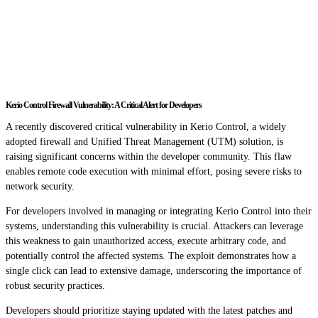
Kerio Control Firewall Vulnerability: A Critical Alert for Developers
A recently discovered critical vulnerability in Kerio Control, a widely
adopted firewall and Unified Threat Management (UTM) solution, is
raising significant concerns within the developer community. This flaw
enables remote code execution with minimal effort, posing severe risks to
network security.
For developers involved in managing or integrating Kerio Control into their
systems, understanding this vulnerability is crucial. Attackers can leverage
this weakness to gain unauthorized access, execute arbitrary code, and
potentially control the affected systems. The exploit demonstrates how a
single click can lead to extensive damage, underscoring the importance of
robust security practices.
Developers should prioritize staying updated with the latest patches and