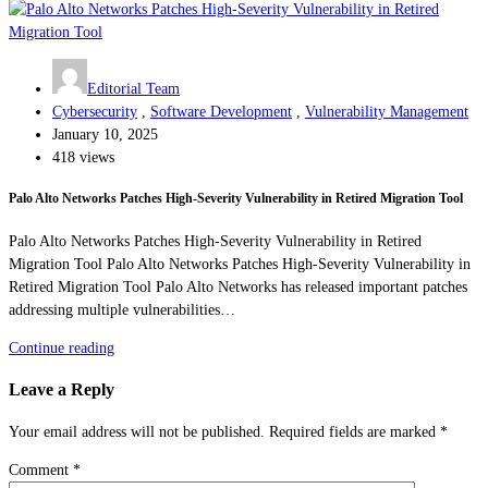
Editorial Team
Cybersecurity
,
Software Development
,
Vulnerability Management
January 10, 2025
418 views
Palo Alto Networks Patches High-Severity Vulnerability in Retired Migration Tool
Palo Alto Networks Patches High-Severity Vulnerability in Retired
Migration Tool Palo Alto Networks Patches High-Severity Vulnerability in
Retired Migration Tool Palo Alto Networks has released important patches
addressing multiple vulnerabilities…
Continue reading
Leave a Reply
Your email address will not be published.
Required fields are marked
*
Comment
*