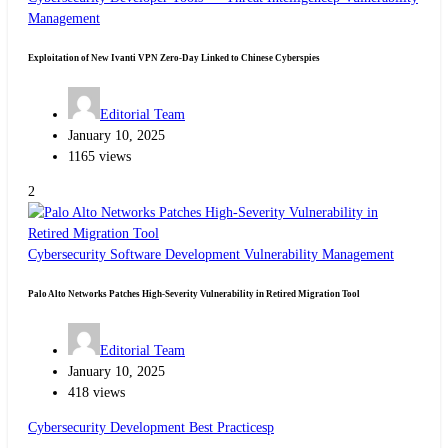
Management
Exploitation of New Ivanti VPN Zero-Day Linked to Chinese Cyberspies
Editorial Team
January 10, 2025
1165 views
2
Cybersecurity
Software Development
Vulnerability Management
Palo Alto Networks Patches High-Severity Vulnerability in Retired Migration Tool
Editorial Team
January 10, 2025
418 views
Cybersecurity
Development Best Practicesp