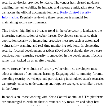
security advisories provided by Kerio. The vendor has released guidance
detailing the vulnerability, its impacts, and necessary mitigation steps. You
can access the official documentation here:
Kerio Control Security
Information
. Regularly reviewing these resources is essential for
maintaining secure environments.
This incident highlights a broader trend in the cybersecurity landscape: the
increasing sophistication of cyber threats. Developers can enhance their
application security by integrating proactive measures such as automated
vulnerability scanning and real-time monitoring solutions. Implementing
security-focused development practices (DevSecOps) should also be a core
consideration—ensuring security is embedded in the development lifecycle
rather than tacked on as an afterthought.
As we foresee the evolution of security vulnerabilities, developers must
adopt a mindset of continuous learning. Engaging with community forums,
attending security workshops, and participating in simulated attack scenarios
can greatly enhance understanding and response strategies to similar threats
in the future.
In conclusion, those working with Kerio Control or similar UTM platforms
are encouraged to evaluate their current security measures and adopt best