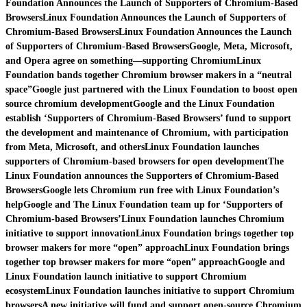
Foundation Announces the Launch of Supporters of Chromium-Based
Browsers
Linux Foundation Announces the Launch of Supporters of
Chromium-Based Browsers
Linux Foundation Announces the Launch
of Supporters of Chromium-Based Browsers
Google, Meta, Microsoft,
and Opera agree on something—supporting Chromium
Linux
Foundation bands together Chromium browser makers in a “neutral
space”
Google just partnered with the Linux Foundation to boost open
source chromium development
Google and the Linux Foundation
establish ‘Supporters of Chromium-Based Browsers’ fund to support
the development and maintenance of Chromium, with participation
from Meta, Microsoft, and others
Linux Foundation launches
supporters of Chromium-based browsers for open development
The
Linux Foundation announces the Supporters of Chromium-Based
Browsers
Google lets Chromium run free with Linux Foundation’s
help
Google and The Linux Foundation team up for ‘Supporters of
Chromium-based Browsers’
Linux Foundation launches Chromium
initiative to support innovation
Linux Foundation brings together top
browser makers for more “open” approach
Linux Foundation brings
together top browser makers for more “open” approach
Google and
Linux Foundation launch initiative to support Chromium
ecosystem
Linux Foundation launches initiative to support Chromium
browsers
A new initiative will fund and support open-source Chromium