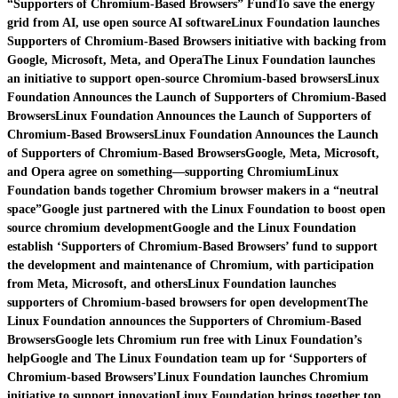
“Supporters of Chromium-Based Browsers” Fund
To save the energy
grid from AI, use open source AI software
Linux Foundation launches
Supporters of Chromium-Based Browsers initiative with backing from
Google, Microsoft, Meta, and Opera
The Linux Foundation launches
an initiative to support open-source Chromium-based browsers
Linux
Foundation Announces the Launch of Supporters of Chromium-Based
Browsers
Linux Foundation Announces the Launch of Supporters of
Chromium-Based Browsers
Linux Foundation Announces the Launch
of Supporters of Chromium-Based Browsers
Google, Meta, Microsoft,
and Opera agree on something—supporting Chromium
Linux
Foundation bands together Chromium browser makers in a “neutral
space”
Google just partnered with the Linux Foundation to boost open
source chromium development
Google and the Linux Foundation
establish ‘Supporters of Chromium-Based Browsers’ fund to support
the development and maintenance of Chromium, with participation
from Meta, Microsoft, and others
Linux Foundation launches
supporters of Chromium-based browsers for open development
The
Linux Foundation announces the Supporters of Chromium-Based
Browsers
Google lets Chromium run free with Linux Foundation’s
help
Google and The Linux Foundation team up for ‘Supporters of
Chromium-based Browsers’
Linux Foundation launches Chromium
initiative to support innovation
Linux Foundation brings together top