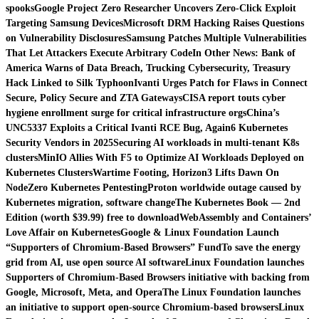
spooks
Google Project Zero Researcher Uncovers Zero-Click Exploit
Targeting Samsung Devices
Microsoft DRM Hacking Raises Questions
on Vulnerability Disclosures
Samsung Patches Multiple Vulnerabilities
That Let Attackers Execute Arbitrary Code
In Other News: Bank of
America Warns of Data Breach, Trucking Cybersecurity, Treasury
Hack Linked to Silk Typhoon
Ivanti Urges Patch for Flaws in Connect
Secure, Policy Secure and ZTA Gateways
CISA report touts cyber
hygiene enrollment surge for critical infrastructure orgs
China’s
UNC5337 Exploits a Critical Ivanti RCE Bug, Again
6 Kubernetes
Security Vendors in 2025
Securing AI workloads in multi-tenant K8s
clusters
MinIO Allies With F5 to Optimize AI Workloads Deployed on
Kubernetes Clusters
Wartime Footing, Horizon3 Lifts Dawn On
NodeZero Kubernetes Pentesting
Proton worldwide outage caused by
Kubernetes migration, software change
The Kubernetes Book — 2nd
Edition (worth $39.99) free to download
WebAssembly and Containers’
Love Affair on Kubernetes
Google & Linux Foundation Launch
“Supporters of Chromium-Based Browsers” Fund
To save the energy
grid from AI, use open source AI software
Linux Foundation launches
Supporters of Chromium-Based Browsers initiative with backing from
Google, Microsoft, Meta, and Opera
The Linux Foundation launches
an initiative to support open-source Chromium-based browsers
Linux