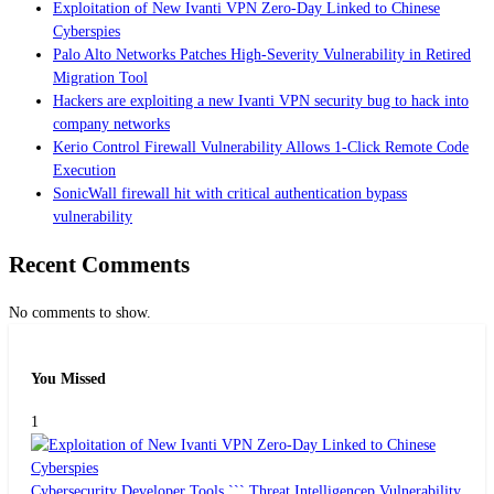
Exploitation of New Ivanti VPN Zero-Day Linked to Chinese
Cyberspies
Palo Alto Networks Patches High-Severity Vulnerability in Retired
Migration Tool
Hackers are exploiting a new Ivanti VPN security bug to hack into
company networks
Kerio Control Firewall Vulnerability Allows 1-Click Remote Code
Execution
SonicWall firewall hit with critical authentication bypass
vulnerability
Recent Comments
No comments to show.
You Missed
1
Cybersecurity
Developer Tools ```
Threat Intelligencep
Vulnerability