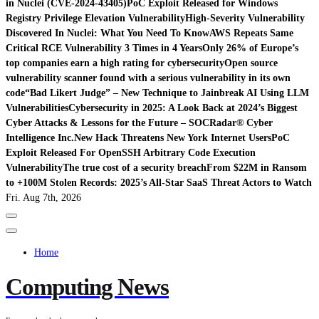
in Nuclei (CVE-2024-43405)
PoC Exploit Released for Windows
Registry Privilege Elevation Vulnerability
High-Severity Vulnerability
Discovered In Nuclei: What You Need To Know
AWS Repeats Same
Critical RCE Vulnerability 3 Times in 4 Years
Only 26% of Europe’s
top companies earn a high rating for cybersecurity
Open source
vulnerability scanner found with a serious vulnerability in its own
code
“Bad Likert Judge” – New Technique to Jainbreak AI Using LLM
Vulnerabilities
Cybersecurity in 2025: A Look Back at 2024’s Biggest
Cyber Attacks & Lessons for the Future – SOCRadar® Cyber
Intelligence Inc.
New Hack Threatens New York Internet Users
PoC
Exploit Released For OpenSSH Arbitrary Code Execution
Vulnerability
The true cost of a security breach
From $22M in Ransom
to +100M Stolen Records: 2025’s All-Star SaaS Threat Actors to Watch
Fri. Aug 7th, 2026
Home
Computing News