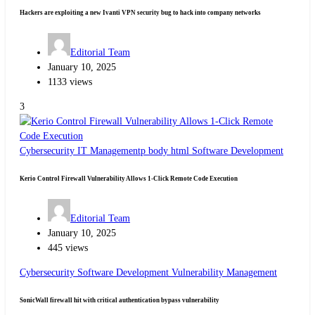
Hackers are exploiting a new Ivanti VPN security bug to hack into company networks
Editorial Team
January 10, 2025
1133 views
3
Cybersecurity
IT Managementp body html
Software Development
Kerio Control Firewall Vulnerability Allows 1-Click Remote Code Execution
Editorial Team
January 10, 2025
445 views
Cybersecurity
Software Development
Vulnerability Management
SonicWall firewall hit with critical authentication bypass vulnerability