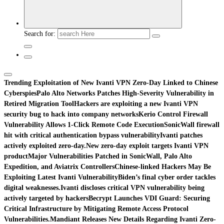
Search for:
Trending
Exploitation of New Ivanti VPN Zero-Day Linked to Chinese
Cyberspies
Palo Alto Networks Patches High-Severity Vulnerability in
Retired Migration Tool
Hackers are exploiting a new Ivanti VPN
security bug to hack into company networks
Kerio Control Firewall
Vulnerability Allows 1-Click Remote Code Execution
SonicWall firewall
hit with critical authentication bypass vulnerability
Ivanti patches
actively exploited zero-day.
New zero-day exploit targets Ivanti VPN
product
Major Vulnerabilities Patched in SonicWall, Palo Alto
Expedition, and Aviatrix Controllers
Chinese-linked Hackers May Be
Exploiting Latest Ivanti Vulnerability
Biden’s final cyber order tackles
digital weaknesses.
Ivanti discloses critical VPN vulnerability being
actively targeted by hackers
Becrypt Launches VDI Guard: Securing
Critical Infrastructure by Mitigating Remote Access Protocol
Vulnerabilities.
Mandiant Releases New Details Regarding Ivanti Zero-