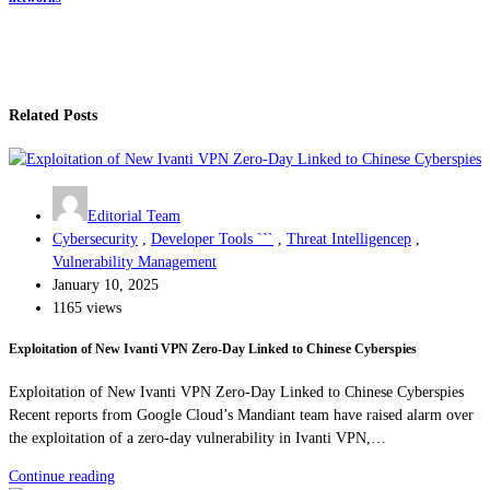
Related Posts
Editorial Team
Cybersecurity
,
Developer Tools ```
,
Threat Intelligencep
,
Vulnerability Management
January 10, 2025
1165 views
Exploitation of New Ivanti VPN Zero-Day Linked to Chinese Cyberspies
Exploitation of New Ivanti VPN Zero-Day Linked to Chinese Cyberspies
Recent reports from Google Cloud’s Mandiant team have raised alarm over
the exploitation of a zero-day vulnerability in Ivanti VPN,…
Continue reading