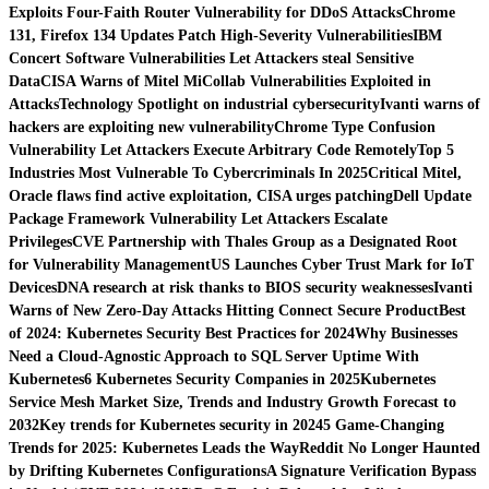
Exploits Four-Faith Router Vulnerability for DDoS Attacks
Chrome
131, Firefox 134 Updates Patch High-Severity Vulnerabilities
IBM
Concert Software Vulnerabilities Let Attackers steal Sensitive
Data
CISA Warns of Mitel MiCollab Vulnerabilities Exploited in
Attacks
Technology Spotlight on industrial cybersecurity
Ivanti warns of
hackers are exploiting new vulnerability
Chrome Type Confusion
Vulnerability Let Attackers Execute Arbitrary Code Remotely
Top 5
Industries Most Vulnerable To Cybercriminals In 2025
Critical Mitel,
Oracle flaws find active exploitation, CISA urges patching
Dell Update
Package Framework Vulnerability Let Attackers Escalate
Privileges
CVE Partnership with Thales Group as a Designated Root
for Vulnerability Management
US Launches Cyber Trust Mark for IoT
Devices
DNA research at risk thanks to BIOS security weaknesses
Ivanti
Warns of New Zero-Day Attacks Hitting Connect Secure Product
Best
of 2024: Kubernetes Security Best Practices for 2024
Why Businesses
Need a Cloud-Agnostic Approach to SQL Server Uptime With
Kubernetes
6 Kubernetes Security Companies in 2025
Kubernetes
Service Mesh Market Size, Trends and Industry Growth Forecast to
2032
Key trends for Kubernetes security in 2024
5 Game-Changing
Trends for 2025: Kubernetes Leads the Way
Reddit No Longer Haunted
by Drifting Kubernetes Configurations
A Signature Verification Bypass