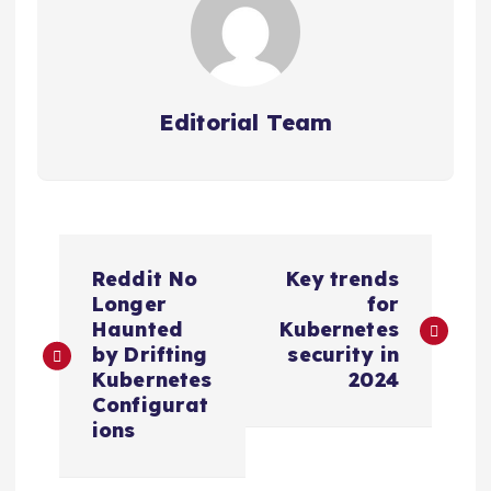
Editorial Team
P
Reddit No
Key trends
o
Longer
for
Haunted
Kubernetes
s
by Drifting
security in
Kubernetes
2024
Configurat
t
ions
n