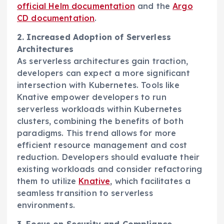
official Helm documentation
and the
Argo
CD documentation
.
2. Increased Adoption of Serverless
Architectures
As serverless architectures gain traction,
developers can expect a more significant
intersection with Kubernetes. Tools like
Knative empower developers to run
serverless workloads within Kubernetes
clusters, combining the benefits of both
paradigms. This trend allows for more
efficient resource management and cost
reduction. Developers should evaluate their
existing workloads and consider refactoring
them to utilize
Knative
, which facilitates a
seamless transition to serverless
environments.