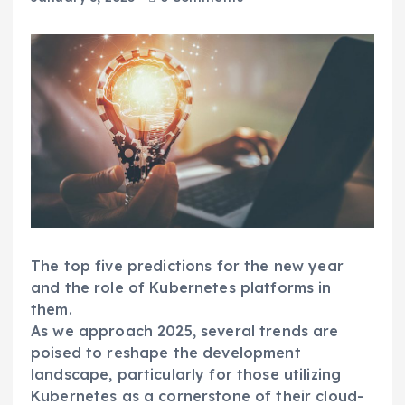
The top five predictions for the new year
and the role of Kubernetes platforms in
them.
As we approach 2025, several trends are
poised to reshape the development
landscape, particularly for those utilizing
Kubernetes as a cornerstone of their cloud-