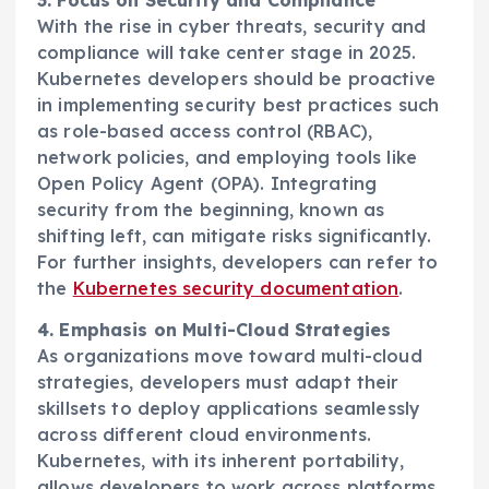
3. Focus on Security and Compliance
With the rise in cyber threats, security and
compliance will take center stage in 2025.
Kubernetes developers should be proactive
in implementing security best practices such
as role-based access control (RBAC),
network policies, and employing tools like
Open Policy Agent (OPA). Integrating
security from the beginning, known as
shifting left, can mitigate risks significantly.
For further insights, developers can refer to
the
Kubernetes security documentation
.
4. Emphasis on Multi-Cloud Strategies
As organizations move toward multi-cloud
strategies, developers must adapt their
skillsets to deploy applications seamlessly
across different cloud environments.
Kubernetes, with its inherent portability,
allows developers to work across platforms