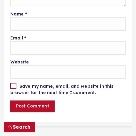
Name
*
Email
*
Website
Save my name, email, and website in this
browser for the next time I comment.
Search