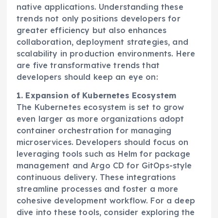
native applications. Understanding these
trends not only positions developers for
greater efficiency but also enhances
collaboration, deployment strategies, and
scalability in production environments. Here
are five transformative trends that
developers should keep an eye on:
1. Expansion of Kubernetes Ecosystem
The Kubernetes ecosystem is set to grow
even larger as more organizations adopt
container orchestration for managing
microservices. Developers should focus on
leveraging tools such as Helm for package
management and Argo CD for GitOps-style
continuous delivery. These integrations
streamline processes and foster a more
cohesive development workflow. For a deep
dive into these tools, consider exploring the