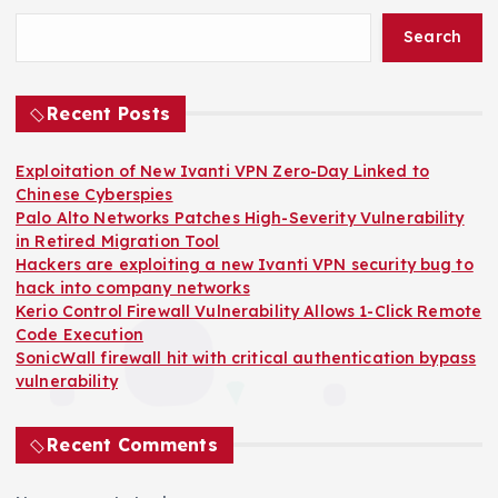
Search
Recent Posts
Exploitation of New Ivanti VPN Zero-Day Linked to
Chinese Cyberspies
Palo Alto Networks Patches High-Severity Vulnerability
in Retired Migration Tool
Hackers are exploiting a new Ivanti VPN security bug to
hack into company networks
Kerio Control Firewall Vulnerability Allows 1-Click Remote
Code Execution
SonicWall firewall hit with critical authentication bypass
vulnerability
Recent Comments