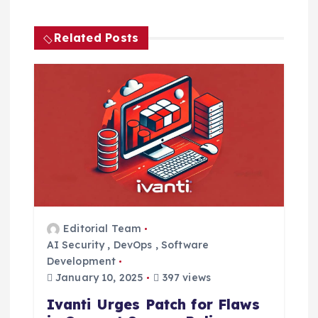
a
Related Posts
v
i
g
a
t
i
Editorial Team
AI Security
,
DevOps
,
Software
o
Development
January 10, 2025
397 views
n
Ivanti Urges Patch for Flaws