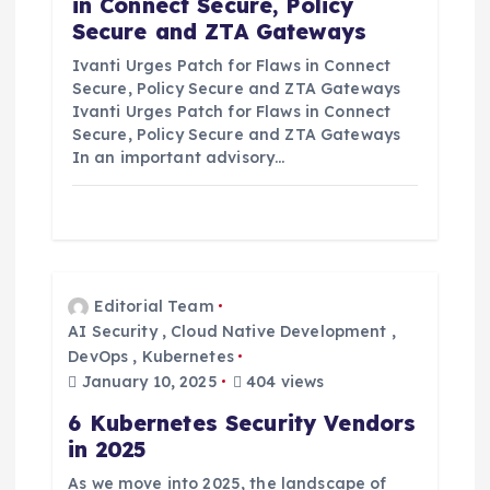
in Connect Secure, Policy
Secure and ZTA Gateways
Ivanti Urges Patch for Flaws in Connect
Secure, Policy Secure and ZTA Gateways
Ivanti Urges Patch for Flaws in Connect
Secure, Policy Secure and ZTA Gateways
In an important advisory…
Editorial Team
AI Security
,
Cloud Native Development
,
DevOps
,
Kubernetes
January 10, 2025
404 views
6 Kubernetes Security Vendors
in 2025
As we move into 2025, the landscape of