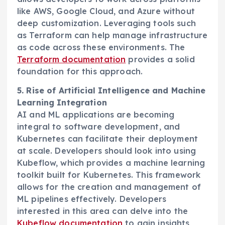
like AWS, Google Cloud, and Azure without
deep customization. Leveraging tools such
as Terraform can help manage infrastructure
as code across these environments. The
Terraform documentation
provides a solid
foundation for this approach.
5. Rise of Artificial Intelligence and Machine
Learning Integration
AI and ML applications are becoming
integral to software development, and
Kubernetes can facilitate their deployment
at scale. Developers should look into using
Kubeflow, which provides a machine learning
toolkit built for Kubernetes. This framework
allows for the creation and management of
ML pipelines effectively. Developers
interested in this area can delve into the
Kubeflow documentation
to gain insights