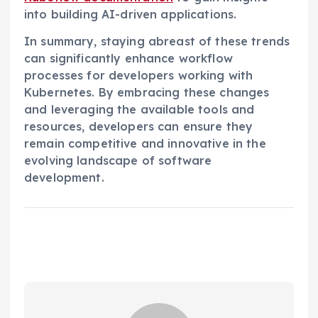
into building AI-driven applications.
In summary, staying abreast of these trends
can significantly enhance workflow
processes for developers working with
Kubernetes. By embracing these changes
and leveraging the available tools and
resources, developers can ensure they
remain competitive and innovative in the
evolving landscape of software
development.