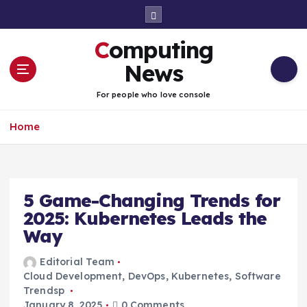
S
k
i
Computing
p
t
News
o
c
For people who love console
o
n
Home
t
e
n
t
5 Game-Changing Trends for
2025: Kubernetes Leads the
Way
Editorial Team
Cloud Development
,
DevOps
,
Kubernetes
,
Software
Trendsp
January 8, 2025
0 Comments