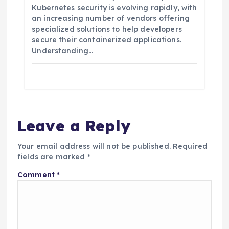
Kubernetes security is evolving rapidly, with
an increasing number of vendors offering
specialized solutions to help developers
secure their containerized applications.
Understanding…
Leave a Reply
Your email address will not be published.
Required
fields are marked
*
Comment
*