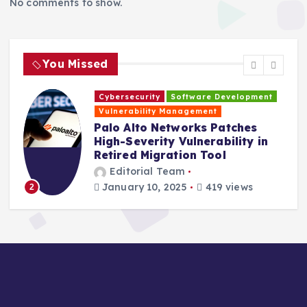
No comments to show.
You Missed
Cybersecurity
Software Development
H
Vulnerability Management
s
Palo Alto Networks Patches
High-Severity Vulnerability in
Retired Migration Tool
Editorial Team
January 10, 2025
419 views
2