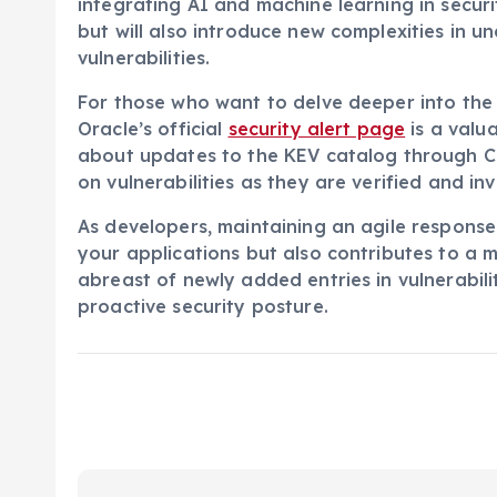
integrating AI and machine learning in securi
but will also introduce new complexities in 
vulnerabilities.
For those who want to delve deeper into the 
Oracle’s official
security alert page
is a valu
about updates to the KEV catalog through C
on vulnerabilities as they are verified and in
As developers, maintaining an agile response 
your applications but also contributes to a 
abreast of newly added entries in vulnerabili
proactive security posture.