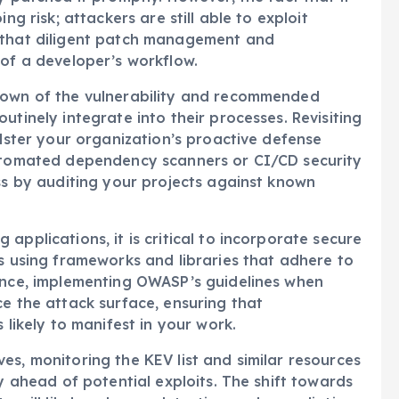
ng risk; attackers are still able to exploit
r that diligent patch management and
 of a developer’s workflow.
down of the vulnerability and recommended
utinely integrate into their processes. Revisiting
olster your organization’s proactive defense
automated dependency scanners or CI/CD security
ess by auditing your projects against known
applications, it is critical to incorporate secure
es using frameworks and libraries that adhere to
tance, implementing OWASP’s guidelines when
ce the attack surface, ensuring that
 likely to manifest in your work.
es, monitoring the KEV list and similar resources
ay ahead of potential exploits. The shift towards