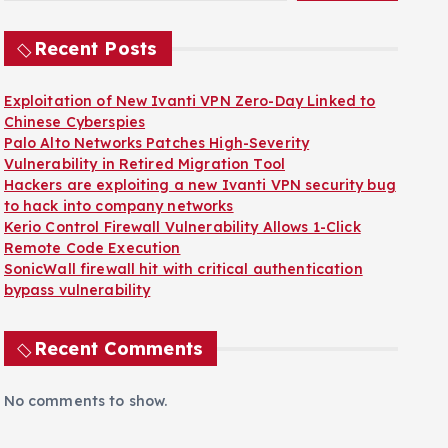
Recent Posts
Exploitation of New Ivanti VPN Zero-Day Linked to
Chinese Cyberspies
Palo Alto Networks Patches High-Severity
Vulnerability in Retired Migration Tool
Hackers are exploiting a new Ivanti VPN security bug
to hack into company networks
Kerio Control Firewall Vulnerability Allows 1-Click
Remote Code Execution
SonicWall firewall hit with critical authentication
bypass vulnerability
Recent Comments
No comments to show.