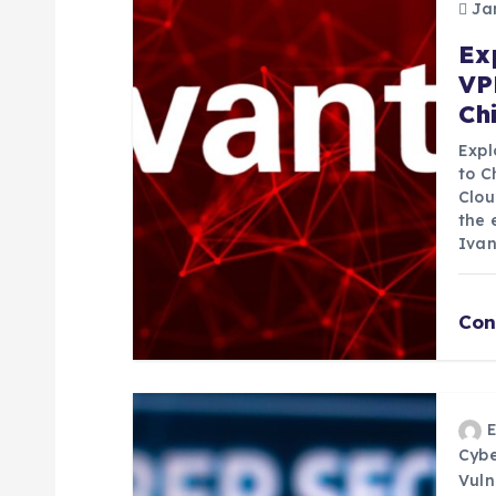
Jan
v
Ex
VP
i
Ch
g
Expl
to C
Clou
a
the 
Ivan
t
Con
i
o
n
Cybe
Vuln