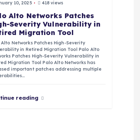
uary 10, 2025
418 views
lo Alto Networks Patches
gh-Severity Vulnerability in
tired Migration Tool
 Alto Networks Patches High-Severity
erability in Retired Migration Tool Palo Alto
orks Patches High-Severity Vulnerability in
red Migration Tool Palo Alto Networks has
ased important patches addressing multiple
erabilities…
tinue reading