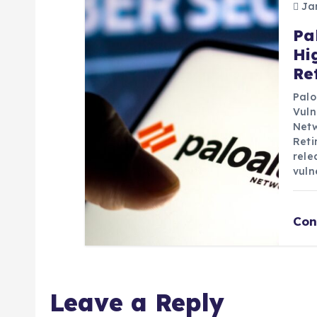
Jan
Pa
Hi
Re
Palo
Vuln
Netw
Reti
rele
vuln
Con
Leave a Reply