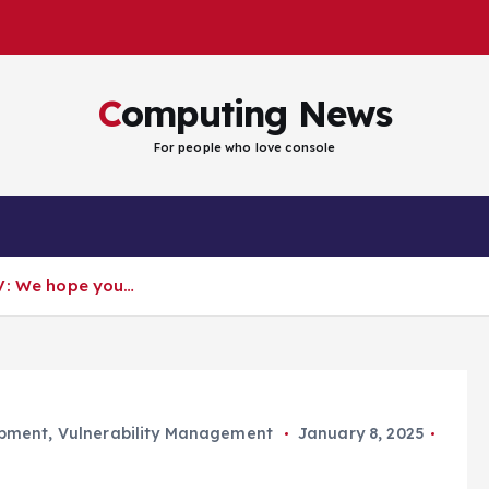
Computing News
For people who love console
EV: We hope you…
opment
,
Vulnerability Management
January 8, 2025