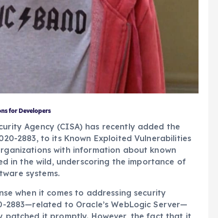
ons for Developers
ecurity Agency (CISA) has recently added the
020-2883, to its Known Exploited Vulnerabilities
 organizations with information about known
ted in the wild, underscoring the importance of
tware systems.
fense when it comes to addressing security
020-2883—related to Oracle’s WebLogic Server—
y patched it promptly. However, the fact that it