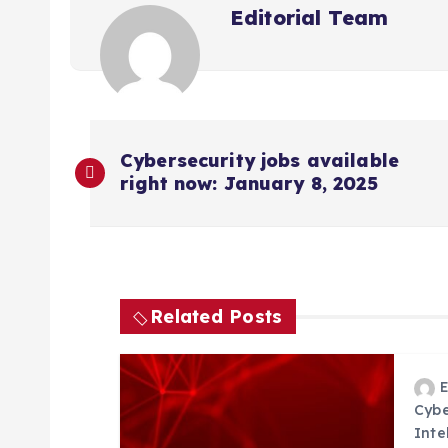
Editorial Team
P
Cybersecurity jobs available
right now: January 8, 2025
o
s
t
Related Posts
n
a
Cybe
Inte