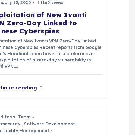
uary 10, 2025
1165 views
ploitation of New Ivanti
N Zero-Day Linked to
inese Cyberspies
oitation of New Ivanti VPN Zero-Day Linked
hinese Cyberspies Recent reports from Google
d’s Mandiant team have raised alarm over
exploitation of a zero-day vulnerability in
ti VPN,…
tinue reading
Editorial Team
rsecurity
,
Software Development
,
erability Management