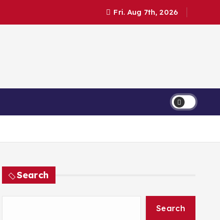
Fri. Aug 7th, 2026
Search
Search