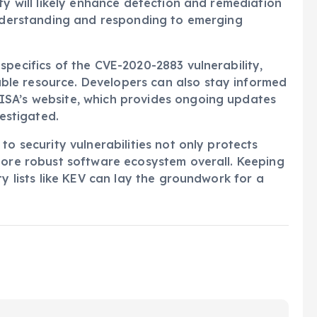
ty will likely enhance detection and remediation
understanding and responding to emerging
specifics of the CVE-2020-2883 vulnerability,
able resource. Developers can also stay informed
ISA’s website, which provides ongoing updates
vestigated.
to security vulnerabilities not only protects
more robust software ecosystem overall. Keeping
ty lists like KEV can lay the groundwork for a