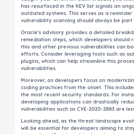
has resurfaced in the KEV list signals an ongoi
outdated systems. This serves as a reminde
vulnerability scanning should always be part
Oracle’s advisory provides a detailed break
remediation steps, which developers should ro
this and other previous vulnerabilities can b
efforts. Consider leveraging tools such as 
plugins, which can help streamline this proc
vulnerabilities.
Moreover, as developers focus on modernizing 
coding practices from the onset. This includ
the most recent security standards. For ins
developing applications can drastically redu
vulnerabilities such as CVE-2020-2883 are less
Looking ahead, as the threat landscape evolv
will be essential for developers aiming to st