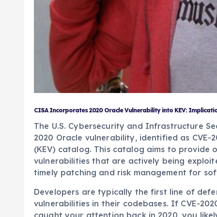
CISA Incorporates 2020 Oracle Vulnerability into KEV: Implicati
The U.S. Cybersecurity and Infrastructure S
2020 Oracle vulnerability, identified as CVE-2
(KEV) catalog. This catalog aims to provide
vulnerabilities that are actively being exploi
timely patching and risk management for sof
Developers are typically the first line of de
vulnerabilities in their codebases. If CVE-2
caught your attention back in 2020, you likel