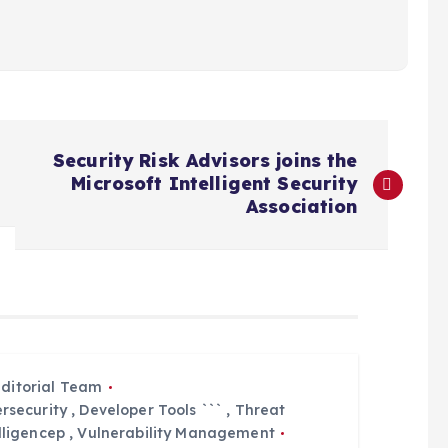
Security Risk Advisors joins the
Microsoft Intelligent Security
Association
Editorial Team
rsecurity
,
Developer Tools ```
,
Threat
lligencep
,
Vulnerability Management