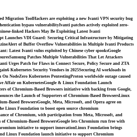
red Migration Tool
Hackers are exploiting a new Ivanti VPN security bug
thentication bypass vulnerability
Ivanti patches actively exploited zero-
inese-linked Hackers May Be Exploiting Latest Ivanti
pt Launches VDI Guard: Securing Critical Infrastructure by Mitigating
zine
Alert of Buffer Overflow Vulnerabilities in Multiple Ivanti Products
nt: Latest Ivanti vulns exploited by Chinese cyber spooks
Google
sures
Samsung Patches Multiple Vulnerabilities That Let Attackers
vanti Urges Patch for Flaws in Connect Secure, Policy Secure and ZTA
gain
6 Kubernetes Security Vendors in 2025
Securing AI workloads in
n On NodeZero Kubernetes Pentesting
Proton worldwide outage caused
e Affair on Kubernetes
Google & Linux Foundation Launch
ers of Chromium-Based Browsers initiative with backing from Google,
ounces the Launch of Supporters of Chromium-Based Browsers
Linux
mium-Based Browsers
Google, Meta, Microsoft, and Opera agree on
the Linux Foundation to boost open source chromium
ance of Chromium, with participation from Meta, Microsoft, and
s of Chromium-Based Browsers
Google lets Chromium run free with
romium initiative to support innovation
Linux Foundation brings
nd Linux Foundation launch initiative to support Chromium