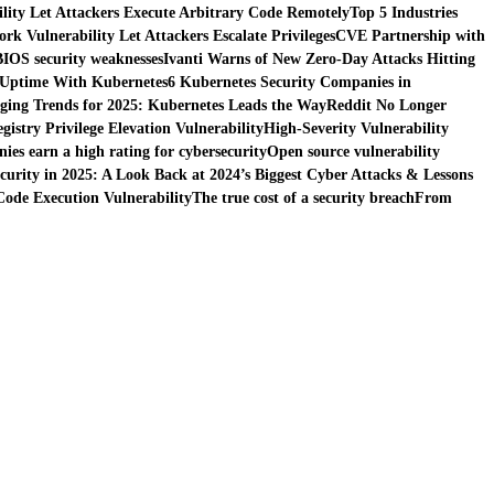
ity Let Attackers Execute Arbitrary Code Remotely
Top 5 Industries
k Vulnerability Let Attackers Escalate Privileges
CVE Partnership with
BIOS security weaknesses
Ivanti Warns of New Zero-Day Attacks Hitting
 Uptime With Kubernetes
6 Kubernetes Security Companies in
ing Trends for 2025: Kubernetes Leads the Way
Reddit No Longer
istry Privilege Elevation Vulnerability
High-Severity Vulnerability
es earn a high rating for cybersecurity
Open source vulnerability
curity in 2025: A Look Back at 2024’s Biggest Cyber Attacks & Lessons
ode Execution Vulnerability
The true cost of a security breach
From