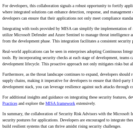
For developers, this collaboration signals a robust opportunity to fortify app
where integrated solutions can enhance detection, response, and management o
developers can ensure that their applications not only meet compliance standar
Integrating with tools provided by MISA can simplify the implementation of 
utilize Microsoft Defender and Azure Sentinel to manage threat intelligence a
from the development phase. This integration facilitates a consistent securit
Real-world applications can be seen in enterprises adopting Continuous Inte
tools. By incorporating security checks at each stage of development, teams can 
development lifecycle. This proactive approach not only mitigates risks but als
Furthermore, as the threat landscape continues to expand, developers should re
supply chains, making it imperative for developers to ensure that third-party
development stack, you can leverage resilience against such attacks through co
For additional insights and guidance on integrating these security features, d
Practices
and explore the
MISA framework
extensively.
In summary, the collaboration of Security Risk Advisors with the Microsoft I
security postures for applications. Developers are encouraged to integrate thes
build resilient systems that can thrive amidst rising security challenges.