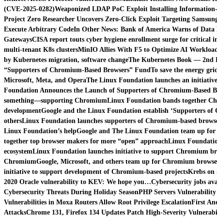
(CVE-2025-0282)
Weaponized LDAP PoC Exploit Installing Information
Project Zero Researcher Uncovers Zero-Click Exploit Targeting Samsung
Execute Arbitrary Code
In Other News: Bank of America Warns of Data 
Gateways
CISA report touts cyber hygiene enrollment surge for critical i
multi-tenant K8s clusters
MinIO Allies With F5 to Optimize AI Workload
by Kubernetes migration, software change
The Kubernetes Book — 2nd Ed
“Supporters of Chromium-Based Browsers” Fund
To save the energy gri
Microsoft, Meta, and Opera
The Linux Foundation launches an initiati
Foundation Announces the Launch of Supporters of Chromium-Based B
something—supporting Chromium
Linux Foundation bands together Ch
development
Google and the Linux Foundation establish ‘Supporters of
others
Linux Foundation launches supporters of Chromium-based browse
Linux Foundation’s help
Google and The Linux Foundation team up for
together top browser makers for more “open” approach
Linux Foundatio
ecosystem
Linux Foundation launches initiative to support Chromium b
Chromium
Google, Microsoft, and others team up for Chromium browse
initiative to support development of Chromium-based projects
Krebs on 
2020 Oracle vulnerability to KEV: We hope you…
Cybersecurity jobs ava
Cybersecurity Threats During Holiday Season
PHP Servers Vulnerability
Vulnerabilities in Moxa Routers Allow Root Privilege Escalation
First An
Attacks
Chrome 131, Firefox 134 Updates Patch High-Severity Vulnerabil