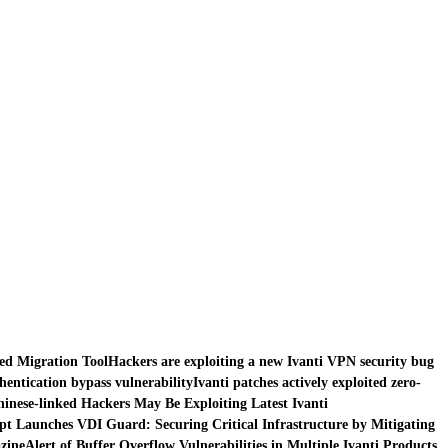
red Migration Tool
Hackers are exploiting a new Ivanti VPN security bug
thentication bypass vulnerability
Ivanti patches actively exploited zero-
inese-linked Hackers May Be Exploiting Latest Ivanti
pt Launches VDI Guard: Securing Critical Infrastructure by Mitigating
zine
Alert of Buffer Overflow Vulnerabilities in Multiple Ivanti Products