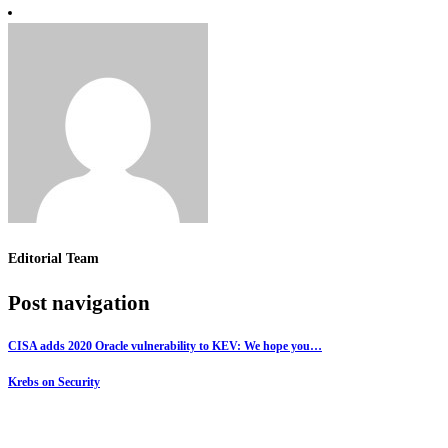
Editorial Team
Post navigation
CISA adds 2020 Oracle vulnerability to KEV: We hope you…
Krebs on Security