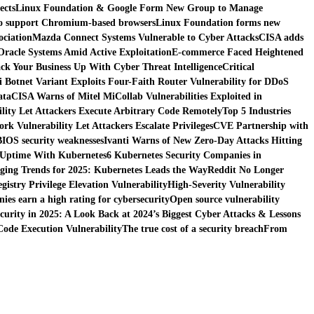
ects
Linux Foundation & Google Form New Group to Manage
 to support Chromium-based browsers
Linux Foundation forms new
ociation
Mazda Connect Systems Vulnerable to Cyber Attacks
CISA adds
 Oracle Systems Amid Active Exploitation
E-commerce Faced Heightened
ck Your Business Up With Cyber Threat Intelligence
Critical
i Botnet Variant Exploits Four-Faith Router Vulnerability for DDoS
ata
CISA Warns of Mitel MiCollab Vulnerabilities Exploited in
ity Let Attackers Execute Arbitrary Code Remotely
Top 5 Industries
k Vulnerability Let Attackers Escalate Privileges
CVE Partnership with
BIOS security weaknesses
Ivanti Warns of New Zero-Day Attacks Hitting
 Uptime With Kubernetes
6 Kubernetes Security Companies in
ing Trends for 2025: Kubernetes Leads the Way
Reddit No Longer
istry Privilege Elevation Vulnerability
High-Severity Vulnerability
es earn a high rating for cybersecurity
Open source vulnerability
curity in 2025: A Look Back at 2024’s Biggest Cyber Attacks & Lessons
ode Execution Vulnerability
The true cost of a security breach
From