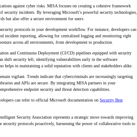
lications against cyber risks. MISA focuses on creating a cohesive framework
f security incidents. By leveraging Microsoft’s powerful security technologies,
ds but also offer a secure environment for users.
security protocols in your development workflow. For instance, developers can
nd incident reporting, allowing for centralized logging and monitoring right
y posture across all environments, from development to production.
gration and Continuous Deployment (CI/CD) pipelines equipped with security
shift security left, identifying vulnerabilities early in the software
o helps in maintaining a solid reputation with clients and stakeholders alike.
main vigilant. Trends indicate that cybercriminals are increasingly targeting
 libraries and APIs are secure. By integrating MISA partners in your
mprehensive endpoint security and threat detection capabilities.
evelopers can refer to official Microsoft documentation on
Security Best
ntelligent Security Association represents a strategic move towards improving
e security protocols proactively, harnessing the power of collaborative tools to