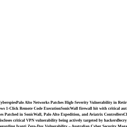
yberspies
Palo Alto Networks Patches High-Severity Vulnerability in Reti
lows 1-Click Remote Code Execution
SonicWall firewall hit with critical au
es Patched in SonicWall, Palo Alto Expedition, and Aviatrix Controllers
Ch
iscloses critical VPN vulnerability being actively targeted by hackers
Becry
egarding Ivanti Zero-Day Vulnerability – Australian Cyber Security Maga