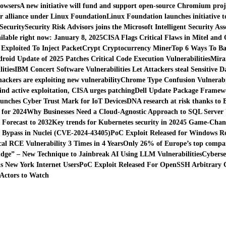
rowsers
A new initiative will fund and support open-source Chromium proj
r alliance under Linux Foundation
Linux Foundation launches initiative
Security
Security Risk Advisors joins the Microsoft Intelligent Security Ass
ilable right now: January 8, 2025
CISA Flags Critical Flaws in Mitel and
 Exploited To Inject PacketCrypt Cryptocurrency Miner
Top 6 Ways To Ba
droid Update of 2025 Patches Critical Code Execution Vulnerabilities
Mira
ities
IBM Concert Software Vulnerabilities Let Attackers steal Sensitive D
hackers are exploiting new vulnerability
Chrome Type Confusion Vulnerabil
find active exploitation, CISA urges patching
Dell Update Package Framewor
unches Cyber Trust Mark for IoT Devices
DNA research at risk thanks to 
 for 2024
Why Businesses Need a Cloud-Agnostic Approach to SQL Server
Forecast to 2032
Key trends for Kubernetes security in 2024
5 Game-Chang
n Bypass in Nuclei (CVE-2024-43405)
PoC Exploit Released for Windows Reg
al RCE Vulnerability 3 Times in 4 Years
Only 26% of Europe’s top compani
dge” – New Technique to Jainbreak AI Using LLM Vulnerabilities
Cyberse
 New York Internet Users
PoC Exploit Released For OpenSSH Arbitrary C
Actors to Watch