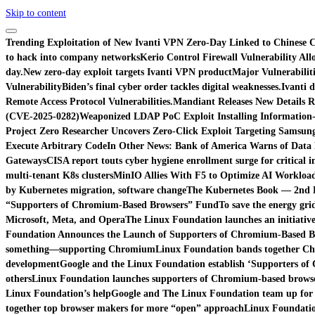
Skip to content
Trending
Exploitation of New Ivanti VPN Zero-Day Linked to Chinese C
to hack into company networks
Kerio Control Firewall Vulnerability Al
day.
New zero-day exploit targets Ivanti VPN product
Major Vulnerabiliti
Vulnerability
Biden’s final cyber order tackles digital weaknesses.
Ivanti d
Remote Access Protocol Vulnerabilities.
Mandiant Releases New Details R
(CVE-2025-0282)
Weaponized LDAP PoC Exploit Installing Information
Project Zero Researcher Uncovers Zero-Click Exploit Targeting Samsung
Execute Arbitrary Code
In Other News: Bank of America Warns of Data 
Gateways
CISA report touts cyber hygiene enrollment surge for critical i
multi-tenant K8s clusters
MinIO Allies With F5 to Optimize AI Workload
by Kubernetes migration, software change
The Kubernetes Book — 2nd Ed
“Supporters of Chromium-Based Browsers” Fund
To save the energy gri
Microsoft, Meta, and Opera
The Linux Foundation launches an initiati
Foundation Announces the Launch of Supporters of Chromium-Based B
something—supporting Chromium
Linux Foundation bands together Ch
development
Google and the Linux Foundation establish ‘Supporters of
others
Linux Foundation launches supporters of Chromium-based browse
Linux Foundation’s help
Google and The Linux Foundation team up for
together top browser makers for more “open” approach
Linux Foundatio