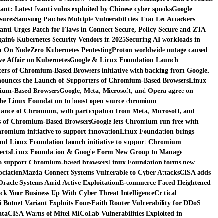
nt: Latest Ivanti vulns exploited by Chinese cyber spooks
Google
sures
Samsung Patches Multiple Vulnerabilities That Let Attackers
vanti Urges Patch for Flaws in Connect Secure, Policy Secure and ZTA
gain
6 Kubernetes Security Vendors in 2025
Securing AI workloads in
n On NodeZero Kubernetes Pentesting
Proton worldwide outage caused
e Affair on Kubernetes
Google & Linux Foundation Launch
ers of Chromium-Based Browsers initiative with backing from Google,
ounces the Launch of Supporters of Chromium-Based Browsers
Linux
mium-Based Browsers
Google, Meta, Microsoft, and Opera agree on
the Linux Foundation to boost open source chromium
ance of Chromium, with participation from Meta, Microsoft, and
s of Chromium-Based Browsers
Google lets Chromium run free with
romium initiative to support innovation
Linux Foundation brings
nd Linux Foundation launch initiative to support Chromium
ects
Linux Foundation & Google Form New Group to Manage
 to support Chromium-based browsers
Linux Foundation forms new
ociation
Mazda Connect Systems Vulnerable to Cyber Attacks
CISA adds
 Oracle Systems Amid Active Exploitation
E-commerce Faced Heightened
ck Your Business Up With Cyber Threat Intelligence
Critical
i Botnet Variant Exploits Four-Faith Router Vulnerability for DDoS
ata
CISA Warns of Mitel MiCollab Vulnerabilities Exploited in