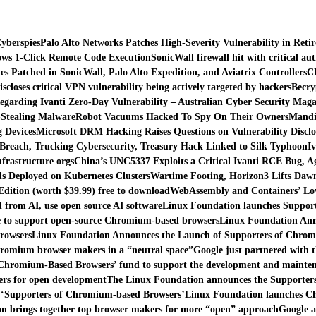
yberspies
Palo Alto Networks Patches High-Severity Vulnerability in Reti
lows 1-Click Remote Code Execution
SonicWall firewall hit with critical au
es Patched in SonicWall, Palo Alto Expedition, and Aviatrix Controllers
Ch
iscloses critical VPN vulnerability being actively targeted by hackers
Becry
egarding Ivanti Zero-Day Vulnerability – Australian Cyber Security Maga
-Stealing Malware
Robot Vacuums Hacked To Spy On Their Owners
Mandia
 Devices
Microsoft DRM Hacking Raises Questions on Vulnerability Disclo
Breach, Trucking Cybersecurity, Treasury Hack Linked to Silk Typhoon
I
nfrastructure orgs
China’s UNC5337 Exploits a Critical Ivanti RCE Bug, A
s Deployed on Kubernetes Clusters
Wartime Footing, Horizon3 Lifts Daw
ition (worth $39.99) free to download
WebAssembly and Containers’ Lov
d from AI, use open source AI software
Linux Foundation launches Support
ve to support open-source Chromium-based browsers
Linux Foundation Ann
rowsers
Linux Foundation Announces the Launch of Supporters of Chro
romium browser makers in a “neutral space”
Google just partnered with 
 Chromium-Based Browsers’ fund to support the development and mainten
rs for open development
The Linux Foundation announces the Supporter
 ‘Supporters of Chromium-based Browsers’
Linux Foundation launches Ch
n brings together top browser makers for more “open” approach
Google a