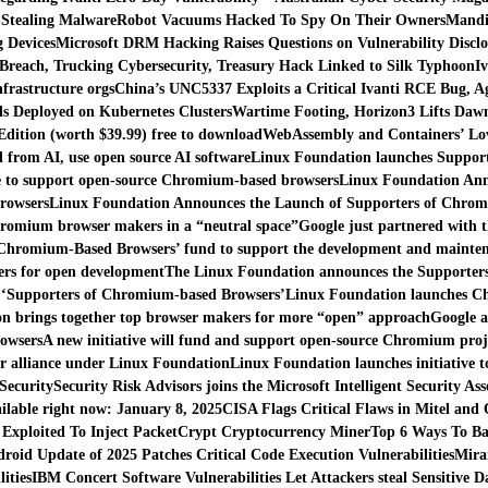
-Stealing Malware
Robot Vacuums Hacked To Spy On Their Owners
Mandia
 Devices
Microsoft DRM Hacking Raises Questions on Vulnerability Disclo
Breach, Trucking Cybersecurity, Treasury Hack Linked to Silk Typhoon
I
nfrastructure orgs
China’s UNC5337 Exploits a Critical Ivanti RCE Bug, A
s Deployed on Kubernetes Clusters
Wartime Footing, Horizon3 Lifts Daw
ition (worth $39.99) free to download
WebAssembly and Containers’ Lov
d from AI, use open source AI software
Linux Foundation launches Support
ve to support open-source Chromium-based browsers
Linux Foundation Ann
rowsers
Linux Foundation Announces the Launch of Supporters of Chro
romium browser makers in a “neutral space”
Google just partnered with 
 Chromium-Based Browsers’ fund to support the development and mainten
rs for open development
The Linux Foundation announces the Supporter
 ‘Supporters of Chromium-based Browsers’
Linux Foundation launches Ch
n brings together top browser makers for more “open” approach
Google a
rowsers
A new initiative will fund and support open-source Chromium proj
r alliance under Linux Foundation
Linux Foundation launches initiative
Security
Security Risk Advisors joins the Microsoft Intelligent Security Ass
ilable right now: January 8, 2025
CISA Flags Critical Flaws in Mitel and
 Exploited To Inject PacketCrypt Cryptocurrency Miner
Top 6 Ways To Ba
droid Update of 2025 Patches Critical Code Execution Vulnerabilities
Mira
ities
IBM Concert Software Vulnerabilities Let Attackers steal Sensitive D