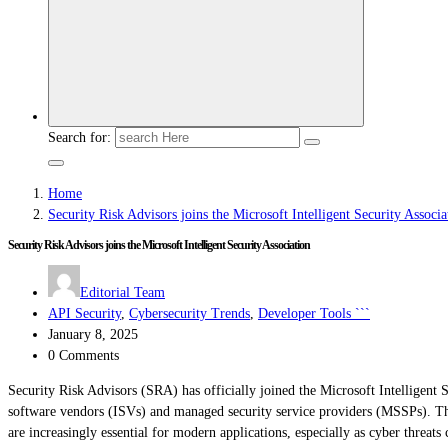
Search for:
Home
Security Risk Advisors joins the Microsoft Intelligent Security Associa
Security Risk Advisors joins the Microsoft Intelligent Security Association
Editorial Team
API Security
,
Cybersecurity Trends
,
Developer Tools ```
January 8, 2025
0 Comments
Security Risk Advisors (SRA) has officially joined the Microsoft Intelligent
software vendors (ISVs) and managed security service providers (MSSPs). This
are increasingly essential for modern applications, especially as cyber threat