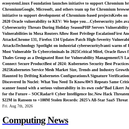
ecosystem
Linux Foundation launches initiative to support Chromium b
Chromium
Google, Microsoft, and others team up for Chromium browse
initiative to support development of Chromium-based projects
Krebs on 
2020 Oracle vulnerability to KEV: We hope you…
Cybersecurity jobs ava
Cybersecurity Threats During Holiday Season
PHP Servers Vulnerability
Vulnerabilities in Moxa Routers Allow Root Privilege Escalation
First An
Attacks
Chrome 131, Firefox 134 Updates Patch High-Severity Vulnerabil
Attacks
Technology Spotlight on industrial cybersecurity
Ivanti warns of 
Most Vulnerable To Cybercriminals In 2025
Critical Mitel, Oracle flaws 
Thales Group as a Designated Root for Vulnerability Management
US La
Connect Secure Product
Best of 2024: Kubernetes Security Best Practices
2025
Kubernetes Service Mesh Market Size, Trends and Industry Growth 
Haunted by Drifting Kubernetes Configurations
A Signature Verificatio
Discovered In Nuclei: What You Need To Know
AWS Repeats Same Critic
scanner found with a serious vulnerability in its own code
“Bad Likert Ju
for the Future – SOCRadar® Cyber Intelligence Inc.
New Hack Threatens
$22M in Ransom to +100M Stolen Records: 2025’s All-Star SaaS Threat 
Fri. Aug 7th, 2026
Computing News