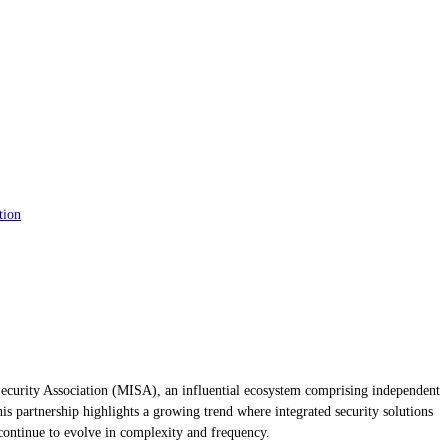
tion
 Security Association (MISA), an influential ecosystem comprising independent
 partnership highlights a growing trend where integrated security solutions
s continue to evolve in complexity and frequency.