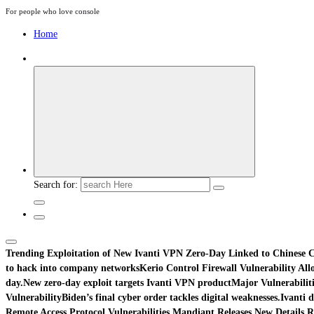
For people who love console
Home
Search for:
Trending
Exploitation of New Ivanti VPN Zero-Day Linked to Chinese C
to hack into company networks
Kerio Control Firewall Vulnerability Al
day.
New zero-day exploit targets Ivanti VPN product
Major Vulnerabiliti
Vulnerability
Biden’s final cyber order tackles digital weaknesses.
Ivanti d
Remote Access Protocol Vulnerabilities.
Mandiant Releases New Details R