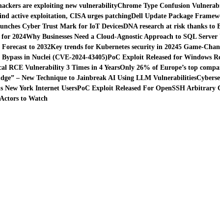
hackers are exploiting new vulnerability
Chrome Type Confusion Vulnerabil
find active exploitation, CISA urges patching
Dell Update Package Framewor
unches Cyber Trust Mark for IoT Devices
DNA research at risk thanks to 
 for 2024
Why Businesses Need a Cloud-Agnostic Approach to SQL Server
Forecast to 2032
Key trends for Kubernetes security in 2024
5 Game-Chang
n Bypass in Nuclei (CVE-2024-43405)
PoC Exploit Released for Windows Reg
al RCE Vulnerability 3 Times in 4 Years
Only 26% of Europe’s top compani
dge” – New Technique to Jainbreak AI Using LLM Vulnerabilities
Cyberse
 New York Internet Users
PoC Exploit Released For OpenSSH Arbitrary C
Actors to Watch