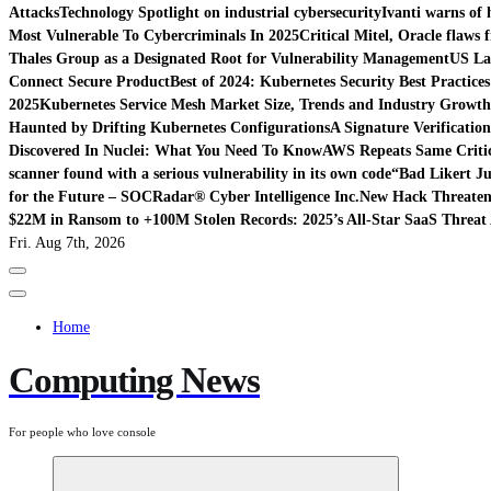
Attacks
Technology Spotlight on industrial cybersecurity
Ivanti warns of 
Most Vulnerable To Cybercriminals In 2025
Critical Mitel, Oracle flaws 
Thales Group as a Designated Root for Vulnerability Management
US La
Connect Secure Product
Best of 2024: Kubernetes Security Best Practices
2025
Kubernetes Service Mesh Market Size, Trends and Industry Growth 
Haunted by Drifting Kubernetes Configurations
A Signature Verificatio
Discovered In Nuclei: What You Need To Know
AWS Repeats Same Critic
scanner found with a serious vulnerability in its own code
“Bad Likert Ju
for the Future – SOCRadar® Cyber Intelligence Inc.
New Hack Threatens
$22M in Ransom to +100M Stolen Records: 2025’s All-Star SaaS Threat 
Fri. Aug 7th, 2026
Home
Computing News
For people who love console