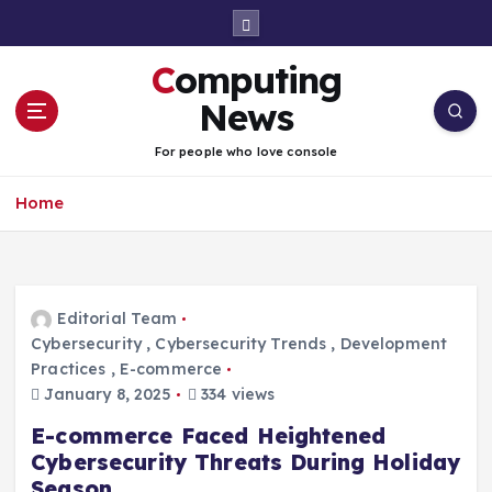
S
k
i
Computing
p
t
News
o
c
For people who love console
o
n
Home
t
e
n
t
Editorial Team
Cybersecurity
,
Cybersecurity Trends
,
Development
Practices
,
E-commerce
January 8, 2025
334 views
E-commerce Faced Heightened
Cybersecurity Threats During Holiday
Season