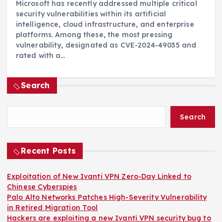
Microsoft has recently addressed multiple critical
security vulnerabilities within its artificial
intelligence, cloud infrastructure, and enterprise
platforms. Among these, the most pressing
vulnerability, designated as CVE-2024-49035 and
rated with a…
Search
Search
Recent Posts
Exploitation of New Ivanti VPN Zero-Day Linked to
Chinese Cyberspies
Palo Alto Networks Patches High-Severity Vulnerability
in Retired Migration Tool
Hackers are exploiting a new Ivanti VPN security bug to