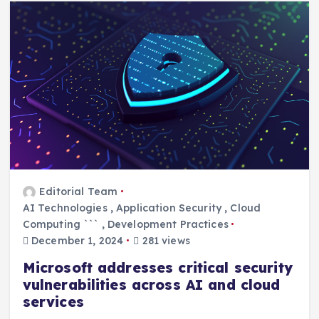
Editorial Team
AI Technologies
,
Application Security
,
Cloud
Computing ```
,
Development Practices
December 1, 2024
281 views
Microsoft addresses critical security
vulnerabilities across AI and cloud
services