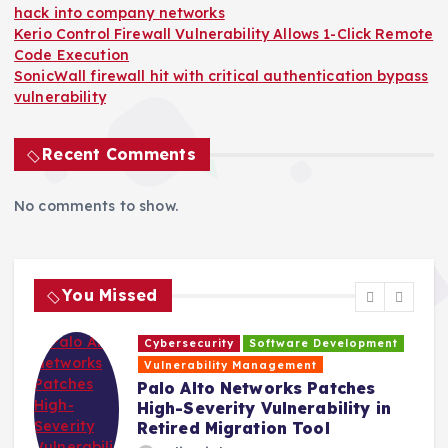
hack into company networks
Kerio Control Firewall Vulnerability Allows 1-Click Remote
Code Execution
SonicWall firewall hit with critical authentication bypass
vulnerability
Recent Comments
No comments to show.
You Missed
Cybersecurity
Software Development
H
Vulnerability Management
s
Palo Alto Networks Patches
High-Severity Vulnerability in
Retired Migration Tool