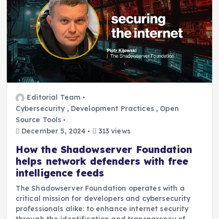
Editorial Team
Cybersecurity
,
Development Practices
,
Open
Source Tools
December 5, 2024
313 views
How the Shadowserver Foundation
helps network defenders with free
intelligence feeds
The Shadowserver Foundation operates with a
critical mission for developers and cybersecurity
professionals alike: to enhance internet security