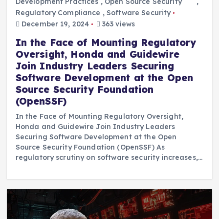
Development Practices
,
Open Source Security ```
,
Regulatory Compliance
,
Software Security
December 19, 2024
363 views
In the Face of Mounting Regulatory
Oversight, Honda and Guidewire
Join Industry Leaders Securing
Software Development at the Open
Source Security Foundation
(OpenSSF)
In the Face of Mounting Regulatory Oversight,
Honda and Guidewire Join Industry Leaders
Securing Software Development at the Open
Source Security Foundation (OpenSSF) As
regulatory scrutiny on software security increases,…