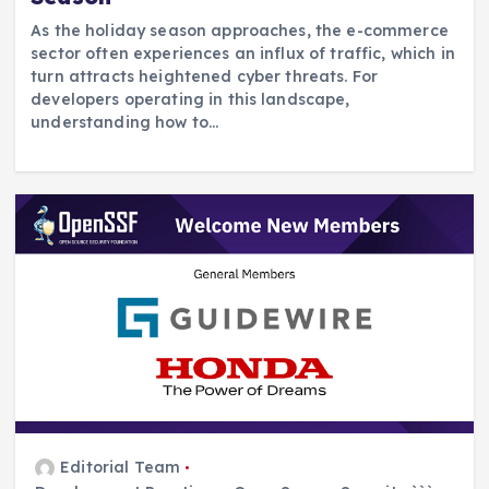
As the holiday season approaches, the e-commerce
sector often experiences an influx of traffic, which in
turn attracts heightened cyber threats. For
developers operating in this landscape,
understanding how to…
Editorial Team