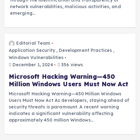
through the identification and transparency of
network vulnerabilities, malicious activities, and
emerging…
Editorial Team
Application Security
,
Development Practices
,
Windows Vulnerabilities
December 1, 2024
356 views
Microsoft Hacking Warning—450
Million Windows Users Must Now Act
Microsoft Hacking Warning—450 Million Windows
Users Must Now Act As developers, staying ahead of
security threats is paramount. A recent warning
indicates a significant vulnerability affecting
approximately 450 million Windows…