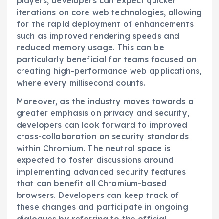
players, developers can expect quicker
iterations on core web technologies, allowing
for the rapid deployment of enhancements
such as improved rendering speeds and
reduced memory usage. This can be
particularly beneficial for teams focused on
creating high-performance web applications,
where every millisecond counts.
Moreover, as the industry moves towards a
greater emphasis on privacy and security,
developers can look forward to improved
cross-collaboration on security standards
within Chromium. The neutral space is
expected to foster discussions around
implementing advanced security features
that can benefit all Chromium-based
browsers. Developers can keep track of
these changes and participate in ongoing
dialogues by referring to the official