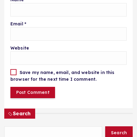
Email
*
Website
Save my name, email, and website in this
browser for the next time I comment.
Search
Search