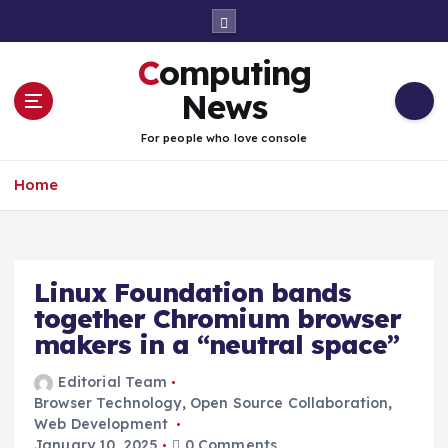
S
k
i
Computing
p
t
News
o
c
For people who love console
o
n
Home
t
e
n
t
Linux Foundation bands
together Chromium browser
makers in a “neutral space”
Editorial Team
Browser Technology
,
Open Source Collaboration
,
Web Development
January 10, 2025
0 Comments