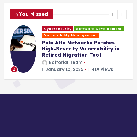
You Missed
Cybersecurity
Software Development
H
Vulnerability Management
s
Palo Alto Networks Patches
High-Severity Vulnerability in
Retired Migration Tool
Editorial Team
January 10, 2025
419 views
2