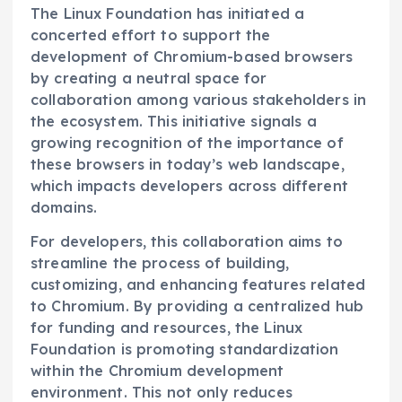
The Linux Foundation has initiated a
concerted effort to support the
development of Chromium-based browsers
by creating a neutral space for
collaboration among various stakeholders in
the ecosystem. This initiative signals a
growing recognition of the importance of
these browsers in today’s web landscape,
which impacts developers across different
domains.
For developers, this collaboration aims to
streamline the process of building,
customizing, and enhancing features related
to Chromium. By providing a centralized hub
for funding and resources, the Linux
Foundation is promoting standardization
within the Chromium development
environment. This not only reduces