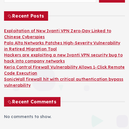
Recent Posts
Exploitation of New Ivanti VPN Zero-Day Linked to
Chinese Cyberspies
Palo Alto Networks Patches High-Severity Vulnerability
in Retired Migration Tool
Hackers are exploiting a new Ivanti VPN security bug to
hack into company networks
Kerio Control Firewall Vulnerability Allows 1-Click Remote
Code Execution
SonicWall firewall hit with critical authentication bypass
vulnerability
Recent Comments
No comments to show.