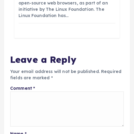
open-source web browsers, as part of an
initiative by The Linux Foundation. The
Linux Foundation has…
Leave a Reply
Your email address will not be published.
Required
fields are marked
*
Comment
*
Name
*