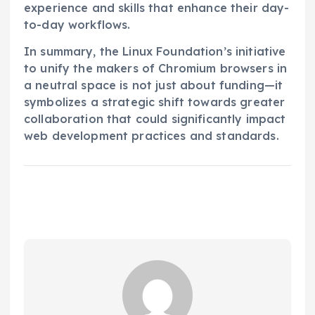
experience and skills that enhance their day-
to-day workflows.
In summary, the Linux Foundation’s initiative
to unify the makers of Chromium browsers in
a neutral space is not just about funding—it
symbolizes a strategic shift towards greater
collaboration that could significantly impact
web development practices and standards.