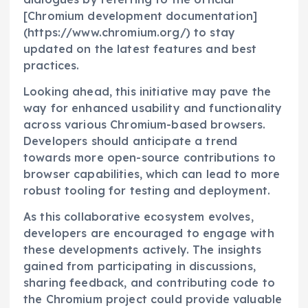
[Chromium development documentation]
(https://www.chromium.org/) to stay
updated on the latest features and best
practices.
Looking ahead, this initiative may pave the
way for enhanced usability and functionality
across various Chromium-based browsers.
Developers should anticipate a trend
towards more open-source contributions to
browser capabilities, which can lead to more
robust tooling for testing and deployment.
As this collaborative ecosystem evolves,
developers are encouraged to engage with
these developments actively. The insights
gained from participating in discussions,
sharing feedback, and contributing code to
the Chromium project could provide valuable