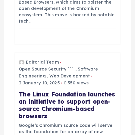
Based Browsers, which aims to bolster the
open development of the Chromium
ecosystem. This move is backed by notable
tech…
Editorial Team
Open Source Security ```
,
Software
Engineering
,
Web Development
January 10, 2025
350 views
The Linux Foundation launches
an initiative to support open-
source Chromium-based
browsers
Google’s Chromium source code will serve
as the foundation for an array of new