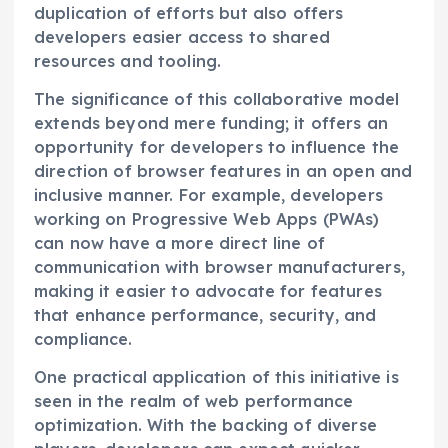
duplication of efforts but also offers
developers easier access to shared
resources and tooling.
The significance of this collaborative model
extends beyond mere funding; it offers an
opportunity for developers to influence the
direction of browser features in an open and
inclusive manner. For example, developers
working on Progressive Web Apps (PWAs)
can now have a more direct line of
communication with browser manufacturers,
making it easier to advocate for features
that enhance performance, security, and
compliance.
One practical application of this initiative is
seen in the realm of web performance
optimization. With the backing of diverse