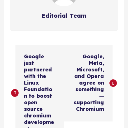
Editorial Team
P
Google
Google,
o
just
Meta,
partnered
Microsoft,
s
with the
and Opera
Linux
agree on
Foundatio
something
t
n to boost
—
open
supporting
n
source
Chromium
chromium
a
developme