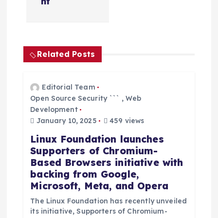
nt
v
i
g
Related Posts
a
Editorial Team
Open Source Security ```
,
Web
t
Development
January 10, 2025
459 views
i
Linux Foundation launches
o
Supporters of Chromium-
Based Browsers initiative with
n
backing from Google,
Microsoft, Meta, and Opera
The Linux Foundation has recently unveiled
its initiative, Supporters of Chromium-