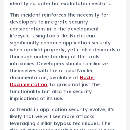
identifying potential exploitation vectors.
This incident reinforces the necessity for
developers to integrate security
considerations into the development
lifecycle. Using tools like Nuclei can
significantly enhance application security
when applied properly, yet it also demands a
thorough understanding of the tools’
intricacies. Developers should familiarize
themselves with the official Nuclei
documentation, available at
Nuclei
Documentation
, to grasp not just the
functionality but also the security
implications of its use.
As trends in application security evolve, it’s
likely that we will see more attacks
leveraging similar bypass techniques. The