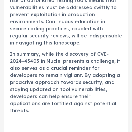
rise of automated testing tools means that
vulnerabilities must be addressed swiftly to
prevent exploitation in production
environments. Continuous education in
secure coding practices, coupled with
regular security reviews, will be indispensable
in navigating this landscape.
In summary, while the discovery of CVE-
2024-43405 in Nuclei presents a challenge, it
also serves as a crucial reminder for
developers to remain vigilant. By adopting a
proactive approach towards security, and
staying updated on tool vulnerabilities,
developers can help ensure their
applications are fortified against potential
threats.