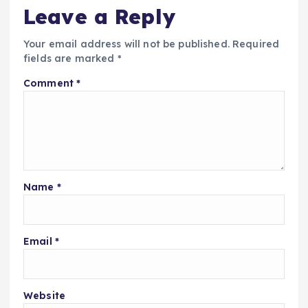
Leave a Reply
Your email address will not be published.
Required
fields are marked
*
Comment
*
Name
*
Email
*
Website