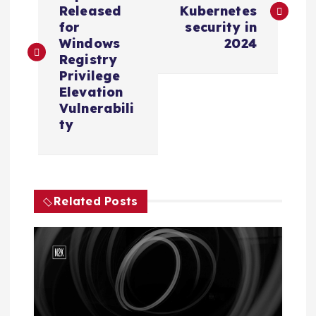
o
Released
Kubernetes
s
for
security in
Windows
2024
Registry
t
Privilege
Elevation
n
Vulnerabili
ty
a
v
i
Related Posts
g
a
t