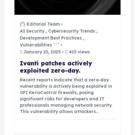
i
o
Editorial Team
AI Security
,
Cybersecurity Trends
,
n
Development Best Practices
,
Vulnerabilities ```
January 10, 2025
415 views
Ivanti patches actively
exploited zero-day.
Recent reports indicate that a zero-day
vulnerability is actively being exploited in
GFI KerioControl firewalls, posing
significant risks for developers and IT
professionals managing network security.
This vulnerability allows attackers…