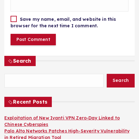
Save my name, email, and website in this
browser for the next time I comment.
Search
Search
Recent Posts
Exploitation of New Ivanti VPN Zero-Day Linked to
Chinese Cyberspies
Palo Alto Networks Patches High-Severity Vulnerability
in Retired Migration Tool