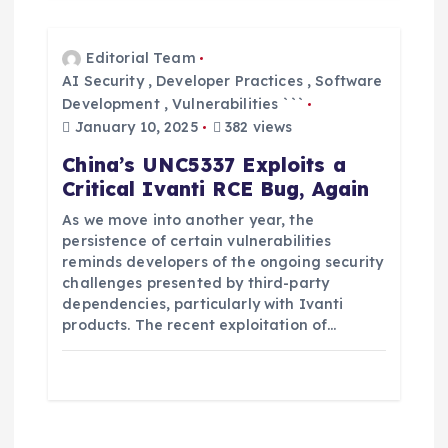
Editorial Team
AI Security
,
Developer Practices
,
Software
Development
,
Vulnerabilities ```
January 10, 2025
382 views
China’s UNC5337 Exploits a
Critical Ivanti RCE Bug, Again
As we move into another year, the
persistence of certain vulnerabilities
reminds developers of the ongoing security
challenges presented by third-party
dependencies, particularly with Ivanti
products. The recent exploitation of…