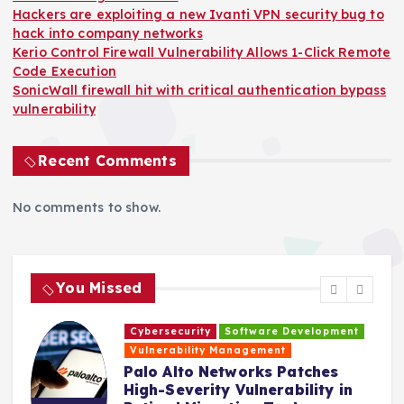
Hackers are exploiting a new Ivanti VPN security bug to
hack into company networks
Kerio Control Firewall Vulnerability Allows 1-Click Remote
Code Execution
SonicWall firewall hit with critical authentication bypass
vulnerability
Recent Comments
No comments to show.
You Missed
Cybersecurity
Software Development
H
Vulnerability Management
s
Palo Alto Networks Patches
High-Severity Vulnerability in