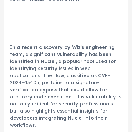
In a recent discovery by Wiz’s engineering
team, a significant vulnerability has been
identified in Nuclei, a popular tool used for
identifying security issues in web
applications. The flaw, classified as CVE-
2024-43405, pertains to a signature
verification bypass that could allow for
arbitrary code execution. This vulnerability is
not only critical for security professionals
but also highlights essential insights for
developers integrating Nuclei into their
workflows.