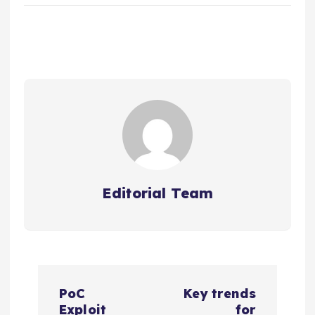
Editorial Team
P
PoC
Key trends
Exploit
for