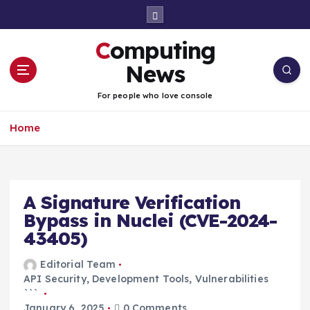
S
k
i
Computing
p
t
News
o
c
For people who love console
o
n
Home
t
e
n
t
A Signature Verification
Bypass in Nuclei (CVE-2024-
43405)
Editorial Team
API Security
,
Development Tools
,
Vulnerabilities
```
January 6, 2025
0 Comments