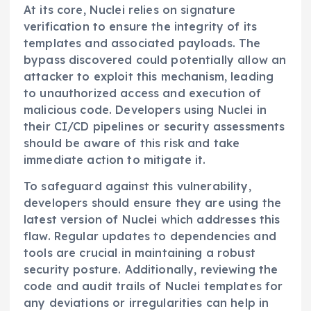
At its core, Nuclei relies on signature
verification to ensure the integrity of its
templates and associated payloads. The
bypass discovered could potentially allow an
attacker to exploit this mechanism, leading
to unauthorized access and execution of
malicious code. Developers using Nuclei in
their CI/CD pipelines or security assessments
should be aware of this risk and take
immediate action to mitigate it.
To safeguard against this vulnerability,
developers should ensure they are using the
latest version of Nuclei which addresses this
flaw. Regular updates to dependencies and
tools are crucial in maintaining a robust
security posture. Additionally, reviewing the
code and audit trails of Nuclei templates for
any deviations or irregularities can help in