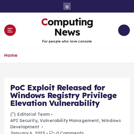
S
k
i
Computing
p
t
News
o
c
For people who love console
o
n
Home
t
e
n
t
PoC Exploit Released for
Windows Registry Privilege
Elevation Vulnerability
Editorial Team
API Security
,
Vulnerability Management
,
Windows
Development
January 6, 2025
0 Comments