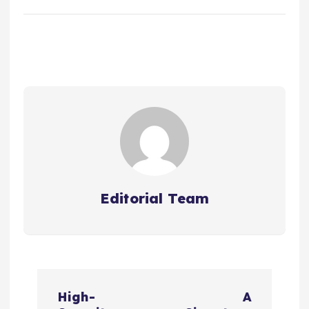
Editorial Team
P
High-
A