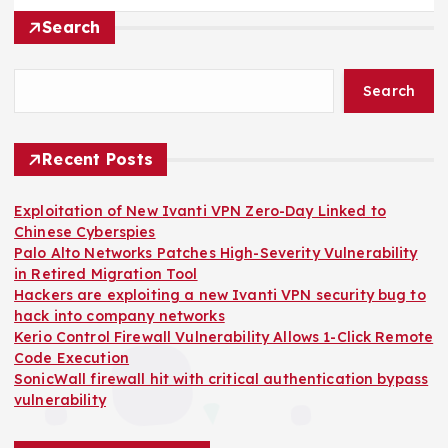
Search
Search
Recent Posts
Exploitation of New Ivanti VPN Zero-Day Linked to
Chinese Cyberspies
Palo Alto Networks Patches High-Severity Vulnerability
in Retired Migration Tool
Hackers are exploiting a new Ivanti VPN security bug to
hack into company networks
Kerio Control Firewall Vulnerability Allows 1-Click Remote
Code Execution
SonicWall firewall hit with critical authentication bypass
vulnerability