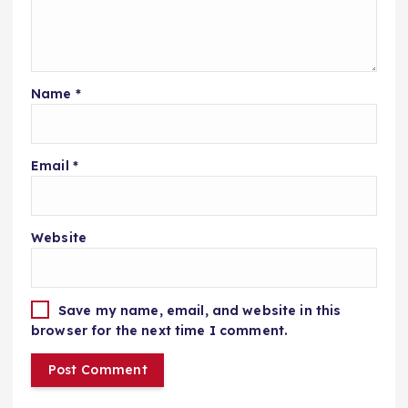
Name
*
Email
*
Website
Save my name, email, and website in this
browser for the next time I comment.