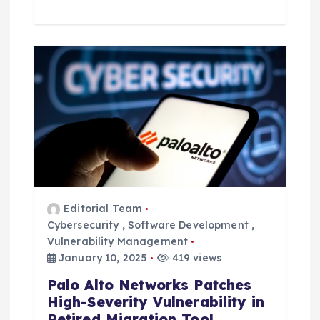
Editorial Team
Cybersecurity
,
Software Development
,
Vulnerability Management
January 10, 2025
419 views
Palo Alto Networks Patches
High-Severity Vulnerability in
Retired Migration Tool