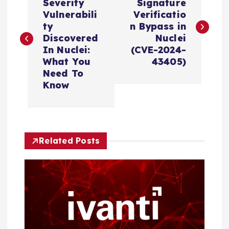
o
Severity
Signature
Vulnerabili
Verificatio
s
ty
n Bypass in
Discovered
Nuclei
In Nuclei:
(CVE-2024-
t
What You
43405)
Need To
n
Know
a
v
Related Posts
i
g
a