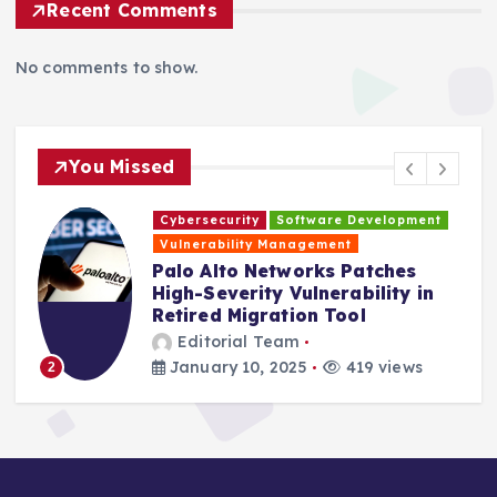
Recent Comments
No comments to show.
You Missed
Cybersecurity
Software Development
H
Vulnerability Management
s
Palo Alto Networks Patches
High-Severity Vulnerability in
Retired Migration Tool
Editorial Team
January 10, 2025
419 views
2