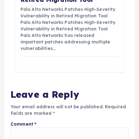
Palo Alto Networks Patches High-Severity
Vulnerability in Retired Migration Tool
Palo Alto Networks Patches High-Severity
Vulnerability in Retired Migration Tool
Palo Alto Networks has released
important patches addressing multiple
vulnerabilities…
Leave a Reply
Your email address will not be published.
Required
fields are marked
*
Comment
*