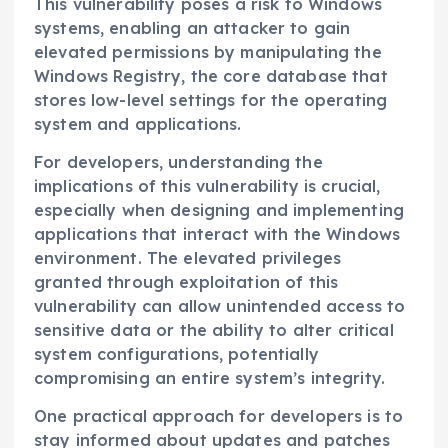
This vulnerability poses a risk to Windows
systems, enabling an attacker to gain
elevated permissions by manipulating the
Windows Registry, the core database that
stores low-level settings for the operating
system and applications.
For developers, understanding the
implications of this vulnerability is crucial,
especially when designing and implementing
applications that interact with the Windows
environment. The elevated privileges
granted through exploitation of this
vulnerability can allow unintended access to
sensitive data or the ability to alter critical
system configurations, potentially
compromising an entire system’s integrity.
One practical approach for developers is to
stay informed about updates and patches