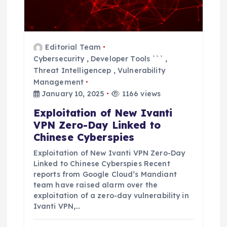
t
i
o
Editorial Team
Cybersecurity
,
Developer Tools ```
,
n
Threat Intelligencep
,
Vulnerability
Management
January 10, 2025
1166 views
Exploitation of New Ivanti
VPN Zero-Day Linked to
Chinese Cyberspies
Exploitation of New Ivanti VPN Zero-Day
Linked to Chinese Cyberspies Recent
reports from Google Cloud’s Mandiant
team have raised alarm over the
exploitation of a zero-day vulnerability in
Ivanti VPN,…