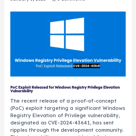
PoC Exploit Released for Windows Registry Privilege Elevation
Vulnerability
The recent release of a proof-of-concept
(PoC) exploit targeting a significant Windows
Registry Elevation of Privilege vulnerability,
designated as CVE-2024-43641, has sent
ripples through the development community.