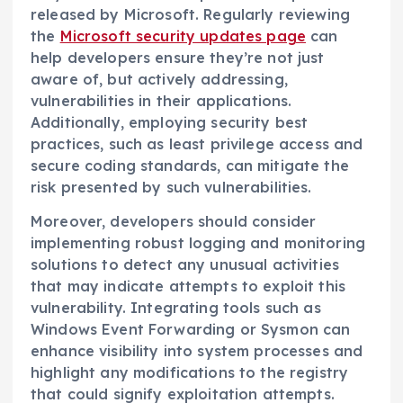
released by Microsoft. Regularly reviewing
the
Microsoft security updates page
can
help developers ensure they’re not just
aware of, but actively addressing,
vulnerabilities in their applications.
Additionally, employing security best
practices, such as least privilege access and
secure coding standards, can mitigate the
risk presented by such vulnerabilities.
Moreover, developers should consider
implementing robust logging and monitoring
solutions to detect any unusual activities
that may indicate attempts to exploit this
vulnerability. Integrating tools such as
Windows Event Forwarding or Sysmon can
enhance visibility into system processes and
highlight any modifications to the registry
that could signify exploitation attempts.