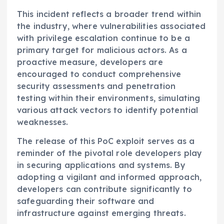
This incident reflects a broader trend within
the industry, where vulnerabilities associated
with privilege escalation continue to be a
primary target for malicious actors. As a
proactive measure, developers are
encouraged to conduct comprehensive
security assessments and penetration
testing within their environments, simulating
various attack vectors to identify potential
weaknesses.
The release of this PoC exploit serves as a
reminder of the pivotal role developers play
in securing applications and systems. By
adopting a vigilant and informed approach,
developers can contribute significantly to
safeguarding their software and
infrastructure against emerging threats.