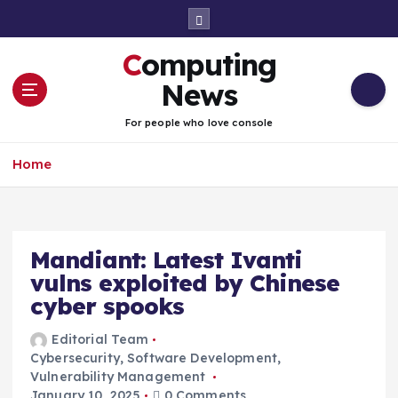
S
k
i
Computing
p
t
News
o
c
For people who love console
o
n
Home
t
e
n
t
Mandiant: Latest Ivanti
vulns exploited by Chinese
cyber spooks
Editorial Team
Cybersecurity
,
Software Development
,
Vulnerability Management
January 10, 2025
0 Comments