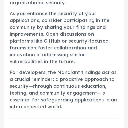
organizational security.
As you enhance the security of your
applications, consider participating in the
community by sharing your findings and
improvements. Open discussions on
platforms like GitHub or security-focused
forums can foster collaboration and
innovation in addressing similar
vulnerabilities in the future.
For developers, the Mandiant findings act as
a crucial reminder: a proactive approach to
security—through continuous education,
testing, and community engagement—is
essential for safeguarding applications in an
interconnected world.