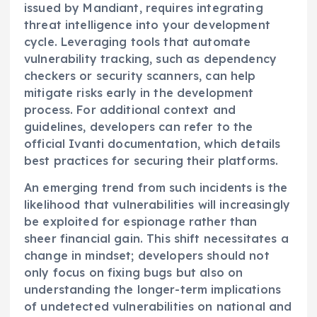
issued by Mandiant, requires integrating
threat intelligence into your development
cycle. Leveraging tools that automate
vulnerability tracking, such as dependency
checkers or security scanners, can help
mitigate risks early in the development
process. For additional context and
guidelines, developers can refer to the
official Ivanti documentation, which details
best practices for securing their platforms.
An emerging trend from such incidents is the
likelihood that vulnerabilities will increasingly
be exploited for espionage rather than
sheer financial gain. This shift necessitates a
change in mindset; developers should not
only focus on fixing bugs but also on
understanding the longer-term implications
of undetected vulnerabilities on national and