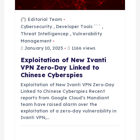
i
o
Editorial Team
n
Cybersecurity
,
Developer Tools ```
,
Threat Intelligencep
,
Vulnerability
Management
January 10, 2025
1166 views
Exploitation of New Ivanti
VPN Zero-Day Linked to
Chinese Cyberspies
Exploitation of New Ivanti VPN Zero-Day
Linked to Chinese Cyberspies Recent
reports from Google Cloud’s Mandiant
team have raised alarm over the
exploitation of a zero-day vulnerability in
Ivanti VPN,…