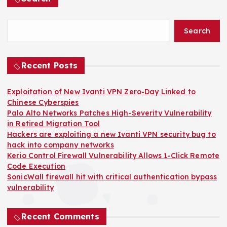
Search
Recent Posts
Exploitation of New Ivanti VPN Zero-Day Linked to
Chinese Cyberspies
Palo Alto Networks Patches High-Severity Vulnerability
in Retired Migration Tool
Hackers are exploiting a new Ivanti VPN security bug to
hack into company networks
Kerio Control Firewall Vulnerability Allows 1-Click Remote
Code Execution
SonicWall firewall hit with critical authentication bypass
vulnerability
Recent Comments