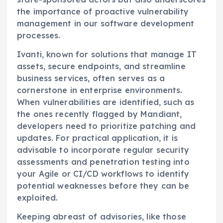
the importance of proactive vulnerability
management in our software development
processes.
Ivanti, known for solutions that manage IT
assets, secure endpoints, and streamline
business services, often serves as a
cornerstone in enterprise environments.
When vulnerabilities are identified, such as
the ones recently flagged by Mandiant,
developers need to prioritize patching and
updates. For practical application, it is
advisable to incorporate regular security
assessments and penetration testing into
your Agile or CI/CD workflows to identify
potential weaknesses before they can be
exploited.
Keeping abreast of advisories, like those