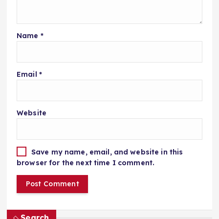
Name
*
Email
*
Website
Save my name, email, and website in this
browser for the next time I comment.
Search