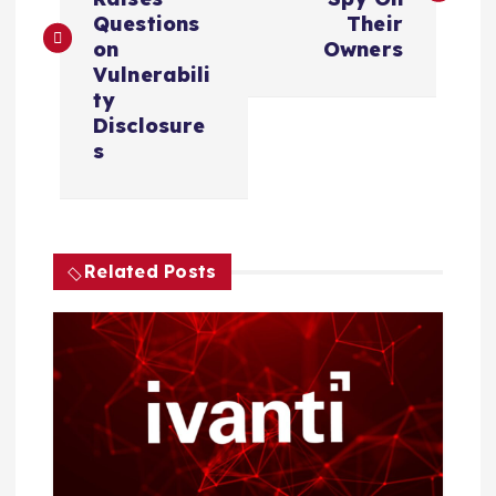
s
Questions
Their
on
Owners
t
Vulnerabili
ty
n
Disclosure
s
a
v
i
Related Posts
g
a
t