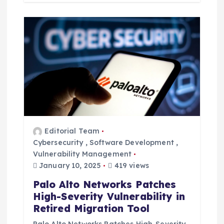
Editorial Team
Cybersecurity
,
Software Development
,
Vulnerability Management
January 10, 2025
419 views
Palo Alto Networks Patches
High-Severity Vulnerability in
Retired Migration Tool