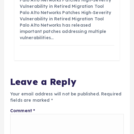
Palo Alto Networks Patches High-Severity
Vulnerability in Retired Migration Tool
Palo Alto Networks Patches High-Severity
Vulnerability in Retired Migration Tool
Palo Alto Networks has released
important patches addressing multiple
vulnerabilities…
Leave a Reply
Your email address will not be published.
Required
fields are marked
*
Comment
*