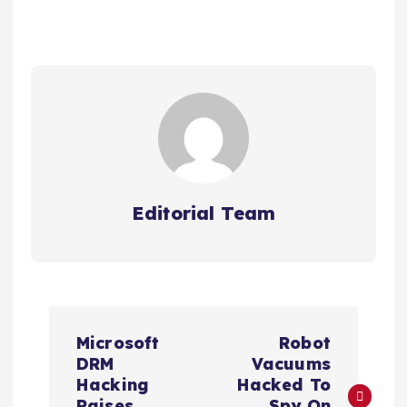
Editorial Team
P
Microsoft
Robot
o
DRM
Vacuums
Hacking
Hacked To
Raises
Spy On