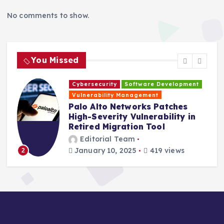
No comments to show.
You Missed
Cybersecurity
Software Development
H
Vulnerability Management
s
Palo Alto Networks Patches
High-Severity Vulnerability in
Retired Migration Tool
Editorial Team
January 10, 2025
419 views
2