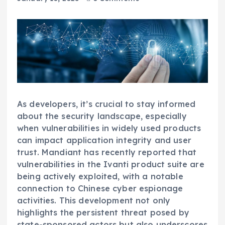
As developers, it’s crucial to stay informed
about the security landscape, especially
when vulnerabilities in widely used products
can impact application integrity and user
trust. Mandiant has recently reported that
vulnerabilities in the Ivanti product suite are
being actively exploited, with a notable
connection to Chinese cyber espionage
activities. This development not only
highlights the persistent threat posed by
state-sponsored actors but also underscores